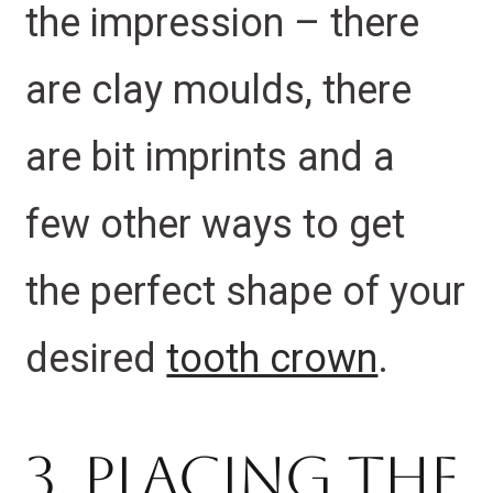
the impression – there
are clay moulds, there
are bit imprints and a
few other ways to get
the perfect shape of your
desired
tooth crown
.
3. Placing the