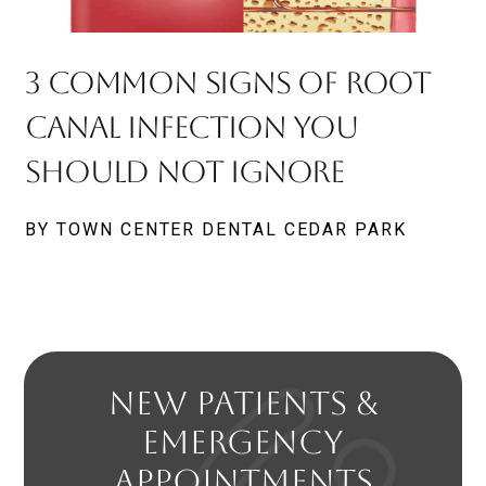
3 Common Signs Of Root
Canal Infection You
Should Not Ignore
BY TOWN CENTER DENTAL CEDAR PARK
NEW PATIENTS &
EMERGENCY
APPOINTMENTS