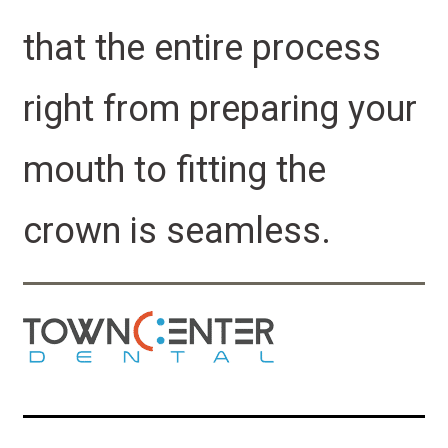
that the entire process
right from preparing your
mouth to fitting the
crown is seamless.