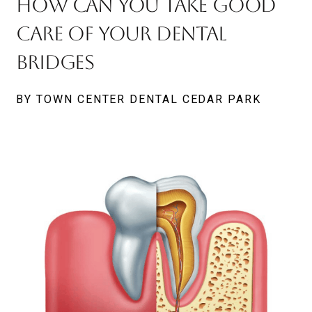
How Can You Take Good
Care Of Your Dental
Bridges
BY TOWN CENTER DENTAL CEDAR PARK