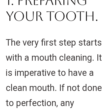
1. Preparing
Your Tooth.
The very first step starts
with a mouth cleaning. It
is imperative to have a
clean mouth. If not done
to perfection, any