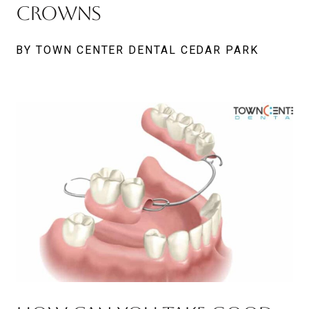
Crowns
BY TOWN CENTER DENTAL CEDAR PARK