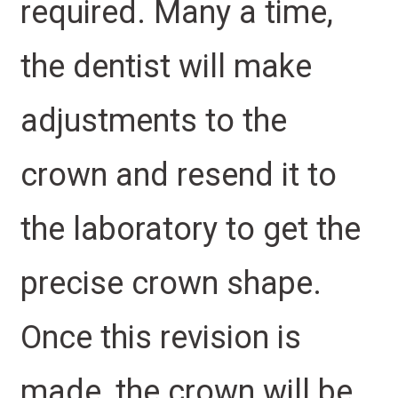
required. Many a time,
the dentist will make
adjustments to the
crown and resend it to
the laboratory to get the
precise crown shape.
Once this revision is
made, the crown will be