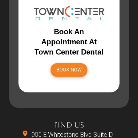
Book An
Appointment At
Town Center Dental
BOOK NOW
FIND US
905 E Whitestone Blvd Suite D,