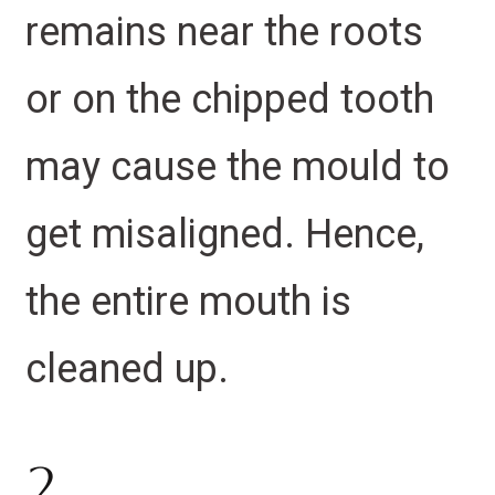
remains near the roots
or on the chipped tooth
may cause the mould to
get misaligned. Hence,
the entire mouth is
cleaned up.
2.