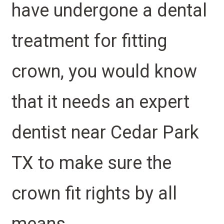
have undergone a dental
treatment for fitting
crown, you would know
that it needs an expert
dentist near Cedar Park
TX to make sure the
crown fit rights by all