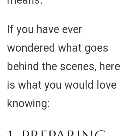
means.
If you have ever
wondered what goes
behind the scenes, here
is what you would love
knowing: