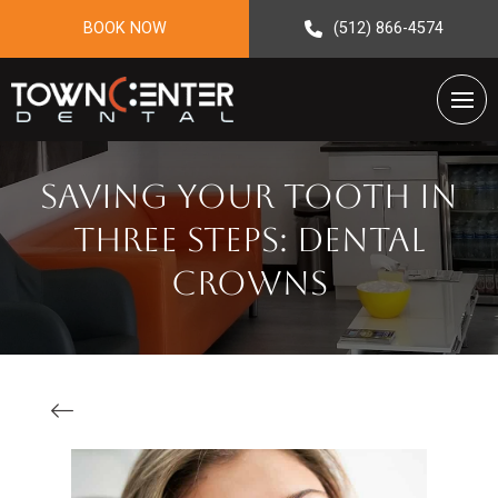
BOOK NOW
(512) 866-4574
Saving Your Tooth in
Three Steps: Dental
Crowns