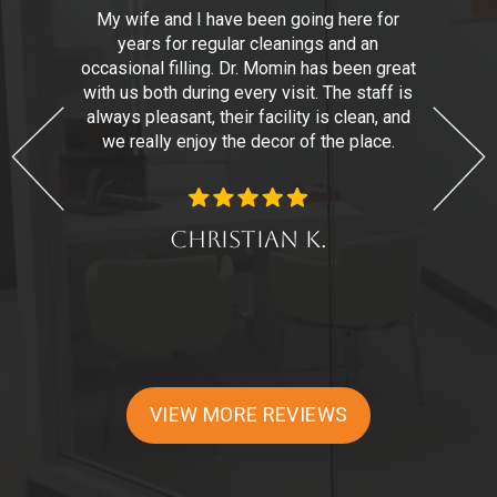
,
My wife and I have been going here for
years for regular cleanings and an
n
r.
occasional filling. Dr. Momin has been great
with us both during every visit. The staff is
t
always pleasant, their facility is clean, and
we really enjoy the decor of the place.
d
Christian K.
VIEW MORE REVIEWS