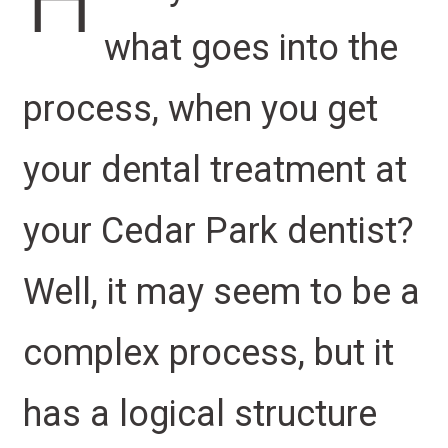
H
what goes into the
process, when you get
your dental treatment at
your Cedar Park dentist?
Well, it may seem to be a
complex process, but it
has a logical structure