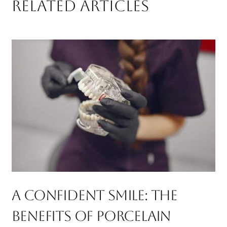
RELATED ARTICLES
A Confident Smile: The
Benefits Of Porcelain