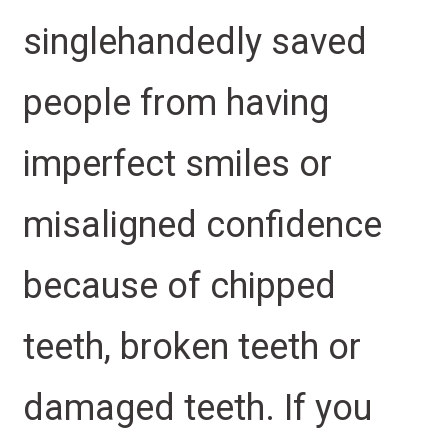
singlehandedly saved
people from having
imperfect smiles or
misaligned confidence
because of chipped
teeth, broken teeth or
damaged teeth. If you