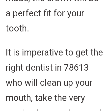
a perfect fit for your
tooth.
It is imperative to get the
right dentist in 78613
who will clean up your
mouth, take the very