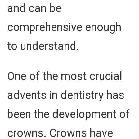
and can be
comprehensive enough
to understand.
One of the most crucial
advents in dentistry has
been the development of
crowns. Crowns have