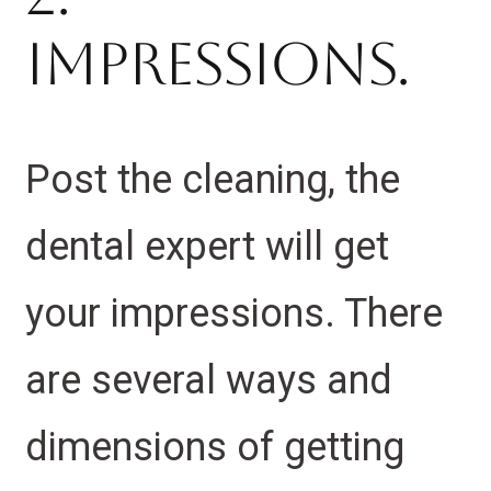
Impressions.
Post the cleaning, the
dental expert will get
your impressions. There
are several ways and
dimensions of getting