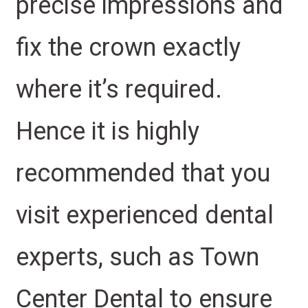
precise impressions and
fix the crown exactly
where it’s required.
Hence it is highly
recommended that you
visit experienced dental
experts, such as Town
Center Dental to ensure