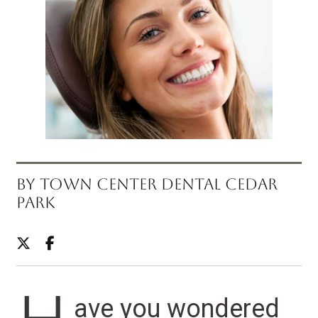
BY TOWN CENTER DENTAL CEDAR
PARK
ave you wondered