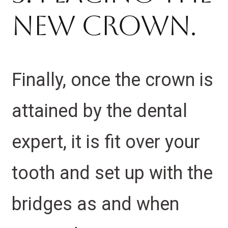
New Crown.
Finally, once the crown is
attained by the dental
expert, it is fit over your
tooth and set up with the
bridges as and when