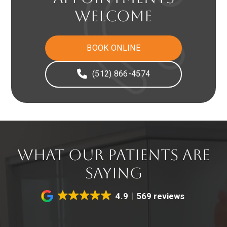
WELCOME
BOOK ONLINE
(512) 866-4574
WHAT OUR PATIENTS ARE
SAYING
4.9
569 reviews