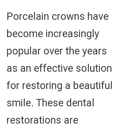
Porcelain crowns have
become increasingly
popular over the years
as an effective solution
for restoring a beautiful
smile. These dental
restorations are