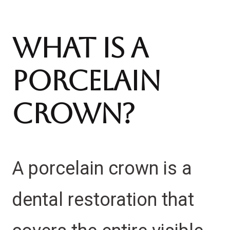
What Is A
Porcelain
Crown?
A porcelain crown is a
dental restoration that