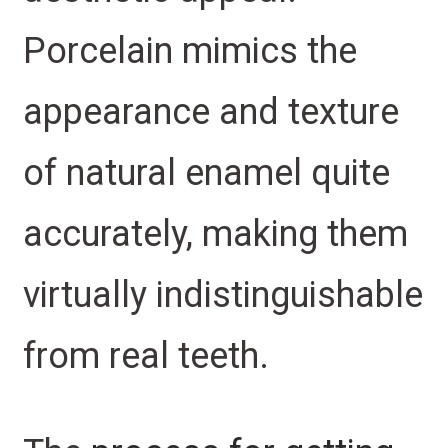
Porcelain mimics the
appearance and texture
of natural enamel quite
accurately, making them
virtually indistinguishable
from real teeth.