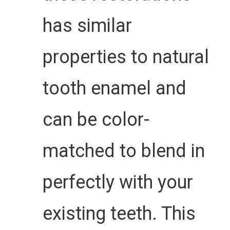
has similar
properties to natural
tooth enamel and
can be color-
matched to blend in
perfectly with your
existing teeth. This