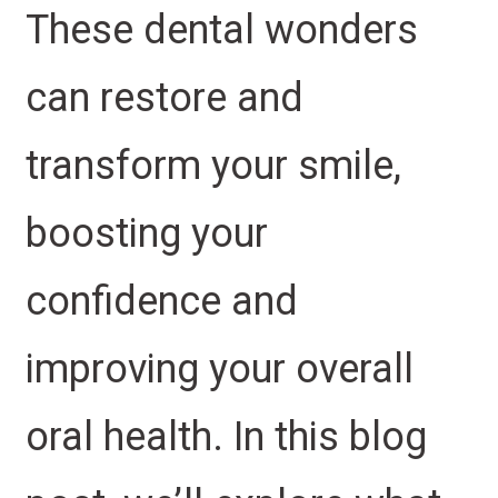
These dental wonders
can restore and
transform your smile,
boosting your
confidence and
improving your overall
oral health. In this blog