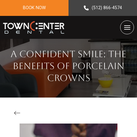
BOOK NOW
(512) 866-4574
A Confident Smile: The
Benefits Of Porcelain
Crowns