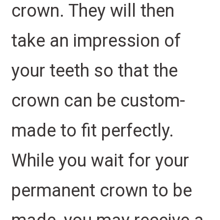
crown. They will then
take an impression of
your teeth so that the
crown can be custom-
made to fit perfectly.
While you wait for your
permanent crown to be