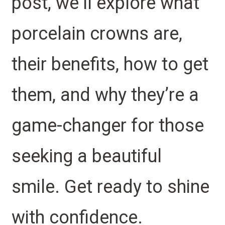
post, we’ll explore what
porcelain crowns are,
their benefits, how to get
them, and why they’re a
game-changer for those
seeking a beautiful
smile. Get ready to shine
with confidence.