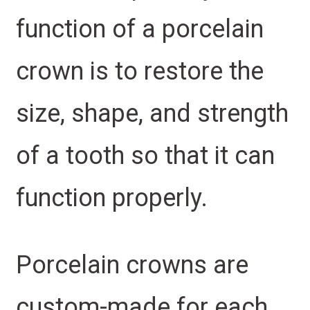
function of a porcelain
crown is to restore the
size, shape, and strength
of a tooth so that it can
function properly.
Porcelain crowns are
custom-made for each