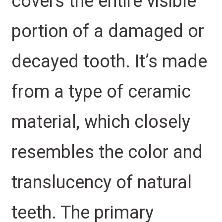
covers the entire visible
portion of a damaged or
decayed tooth. It’s made
from a type of ceramic
material, which closely
resembles the color and
translucency of natural
teeth. The primary