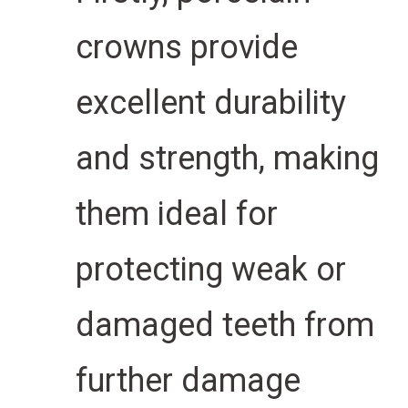
crowns provide
excellent durability
and strength, making
them ideal for
protecting weak or
damaged teeth from
further damage