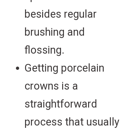
besides regular
brushing and
flossing.
Getting porcelain
crowns is a
straightforward
process that usually