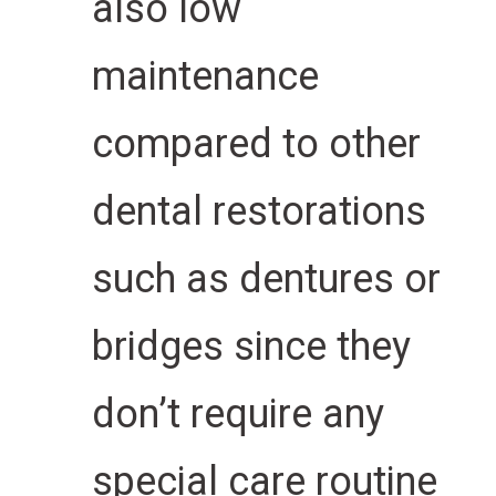
also low
maintenance
compared to other
dental restorations
such as dentures or
bridges since they
don’t require any
special care routine