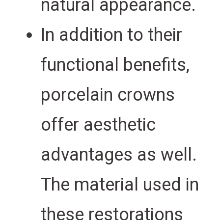
natural appearance.
In addition to their
functional benefits,
porcelain crowns
offer aesthetic
advantages as well.
The material used in
these restorations