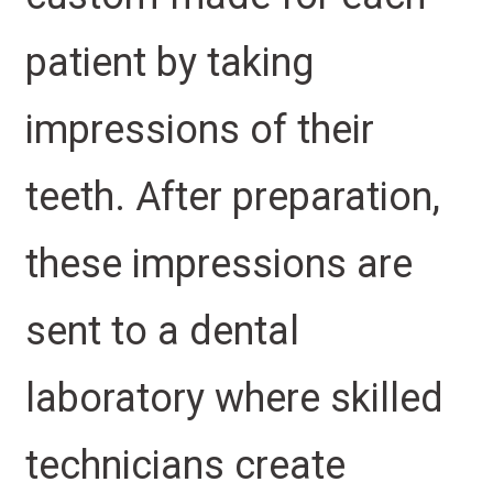
patient by taking
impressions of their
teeth. After preparation,
these impressions are
sent to a dental
laboratory where skilled
technicians create