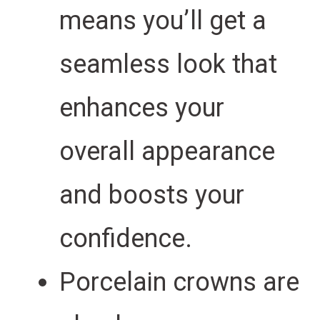
means you’ll get a
seamless look that
enhances your
overall appearance
and boosts your
confidence.
Porcelain crowns are