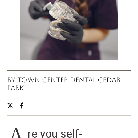
BY TOWN CENTER DENTAL CEDAR
PARK
re you self-