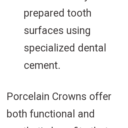
prepared tooth
surfaces using
specialized dental
cement.
Porcelain Crowns offer
both functional and