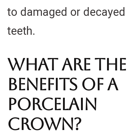
to damaged or decayed
teeth.
What Are The
Benefits Of A
Porcelain
Crown?