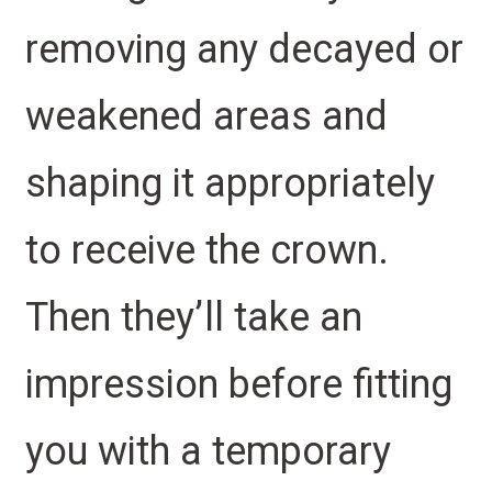
removing any decayed or
weakened areas and
shaping it appropriately
to receive the crown.
Then they’ll take an
impression before fitting
you with a temporary