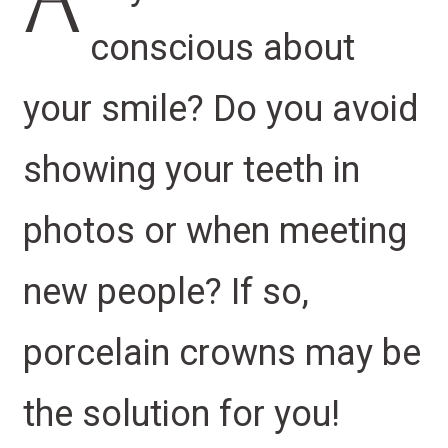
A
conscious about
your smile? Do you avoid
showing your teeth in
photos or when meeting
new people? If so,
porcelain crowns may be
the solution for you!