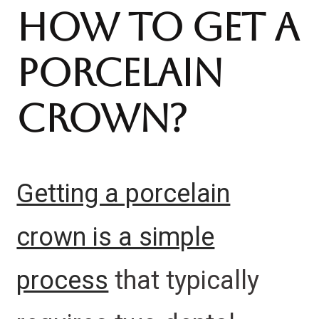
How To Get A
Porcelain
Crown?
Getting a porcelain
crown is a simple
process
that typically