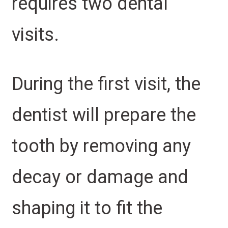
requires two dental
visits.
During the first visit, the
dentist will prepare the
tooth by removing any
decay or damage and
shaping it to fit the