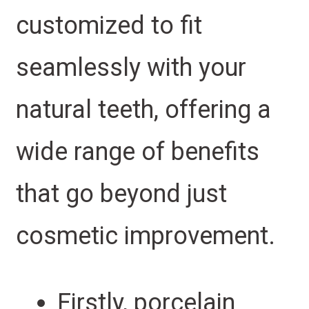
customized to fit
seamlessly with your
natural teeth, offering a
wide range of benefits
that go beyond just
cosmetic improvement.
Firstly, porcelain