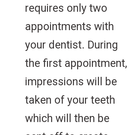
requires only two
appointments with
your dentist. During
the first appointment,
impressions will be
taken of your teeth
which will then be