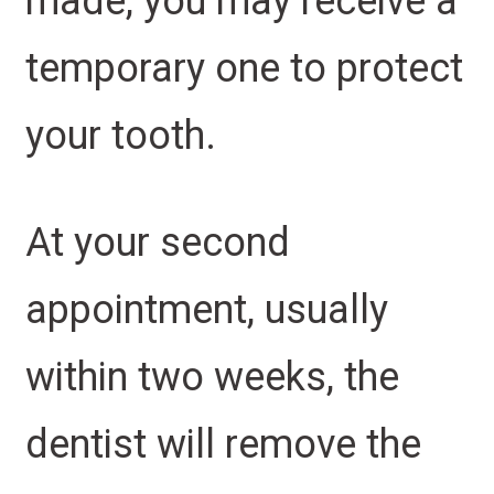
made, you may receive a
temporary one to protect
your tooth.
At your second
appointment, usually
within two weeks, the
dentist will remove the