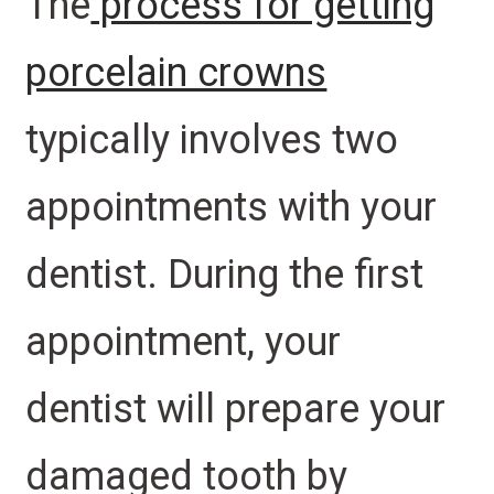
The
process for getting
porcelain crowns
typically involves two
appointments with your
dentist. During the first
appointment, your
dentist will prepare your
damaged tooth by