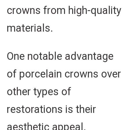
crowns from high-quality
materials.
One notable advantage
of porcelain crowns over
other types of
restorations is their
aesthetic appeal.