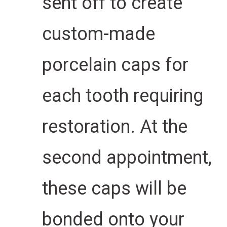
sent off to create
custom-made
porcelain caps for
each tooth requiring
restoration. At the
second appointment,
these caps will be
bonded onto your