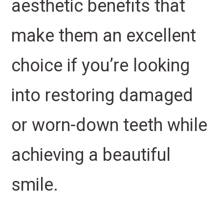
aesthetic benefits that
make them an excellent
choice if you’re looking
into restoring damaged
or worn-down teeth while
achieving a beautiful
smile.