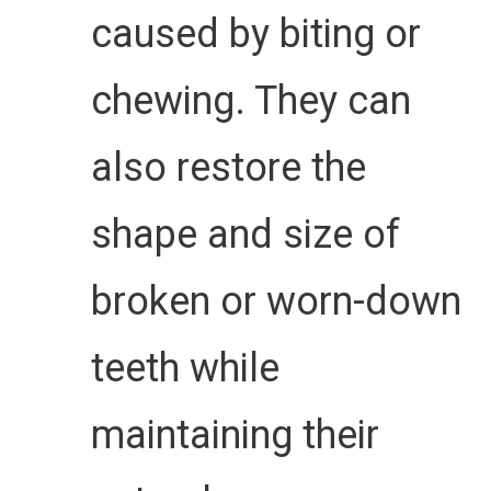
caused by biting or
chewing. They can
also restore the
shape and size of
broken or worn-down
teeth while
maintaining their