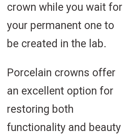
crown while you wait for
your permanent one to
be created in the lab.
Porcelain crowns offer
an excellent option for
restoring both
functionality and beauty