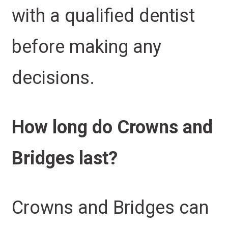
with a qualified dentist
before making any
decisions.
How long do Crowns and
Bridges last?
Crowns and Bridges can