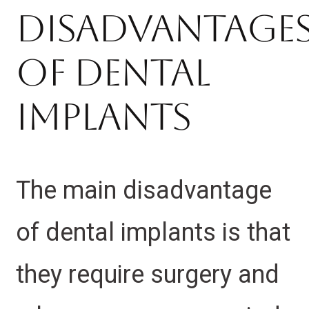
Disadvantage
Of Dental
Implants
The main disadvantage
of dental implants is that
they require surgery and