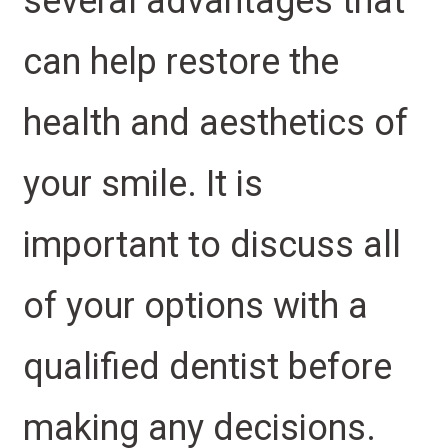
several advantages that
can help restore the
health and aesthetics of
your smile. It is
important to discuss all
of your options with a
qualified dentist before
making any decisions.