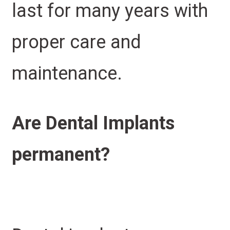
last for many years with
proper care and
maintenance.
Are Dental Implants
permanent?