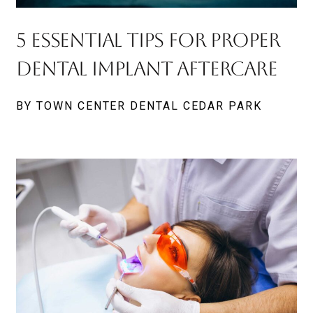
5 Essential Tips For Proper
Dental Implant Aftercare
BY TOWN CENTER DENTAL CEDAR PARK