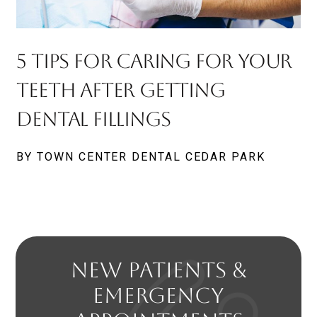
5 Tips For Caring For Your
Teeth After Getting
Dental Fillings
BY TOWN CENTER DENTAL CEDAR PARK
NEW PATIENTS &
EMERGENCY