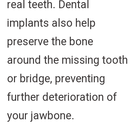
real teeth. Dental
implants also help
preserve the bone
around the missing tooth
or bridge, preventing
further deterioration of
your jawbone.