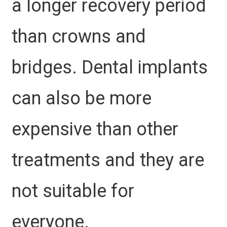
a longer recovery period
than crowns and
bridges. Dental implants
can also be more
expensive than other
treatments and they are
not suitable for
everyone.