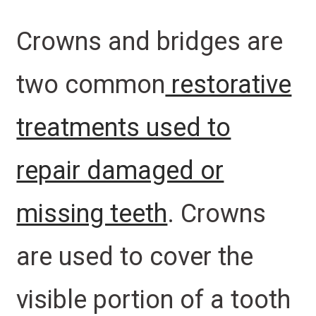
Crowns and bridges are
two common
restorative
treatments used to
repair damaged or
missing teeth
. Crowns
are used to cover the
visible portion of a tooth