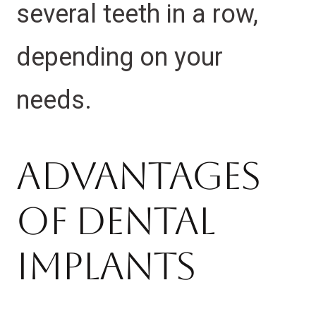
several teeth in a row,
depending on your
needs.
Advantages
Of Dental
Implants