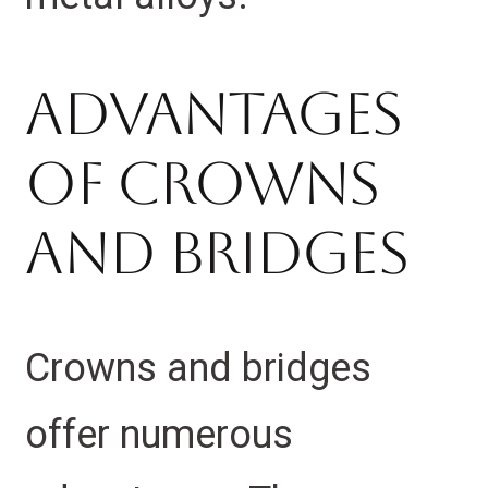
Advantages
Of Crowns
And Bridges
Crowns and bridges
offer numerous