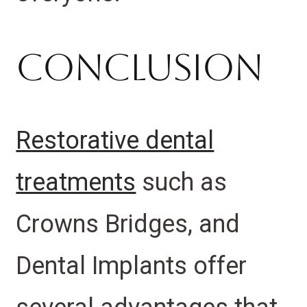
Conclusion
Restorative dental
treatments
such as
Crowns Bridges, and
Dental Implants offer