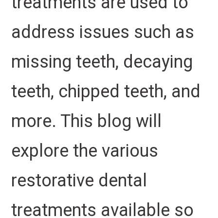
treatments are used to
address issues such as
missing teeth, decaying
teeth, chipped teeth, and
more. This blog will
explore the various
restorative dental
treatments available so