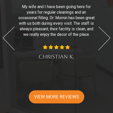
,
My wife and I have been going here for
years for regular cleanings and an
n
r.
occasional filling. Dr. Momin has been great
with us both during every visit. The staff is
t
always pleasant, their facility is clean, and
we really enjoy the decor of the place.
d
Christian K.
VIEW MORE REVIEWS