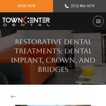
BOOK NOW
(512) 866-4574
Restorative Dental
Treatments: Dental
Implant, Crown, And
Bridges