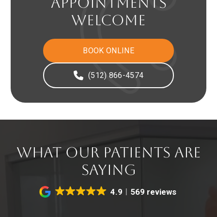
APPOINTMENTS
WELCOME
BOOK ONLINE
(512) 866-4574
WHAT OUR PATIENTS ARE
SAYING
4.9
569 reviews