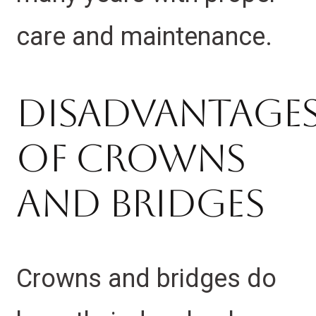
care and maintenance.
Disadvantage
Of Crowns
And Bridges
Crowns and bridges do