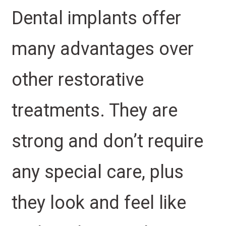
Dental implants offer
many advantages over
other restorative
treatments. They are
strong and don’t require
any special care, plus
they look and feel like