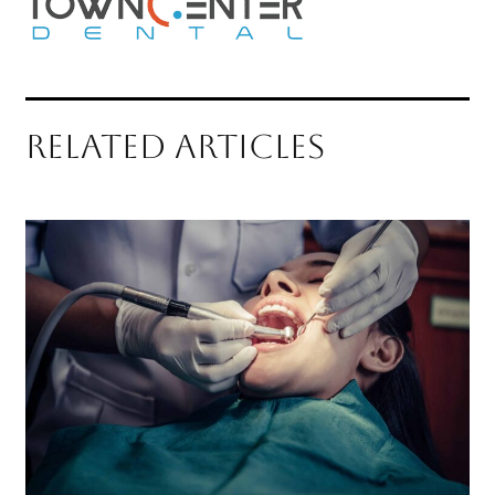
RELATED ARTICLES