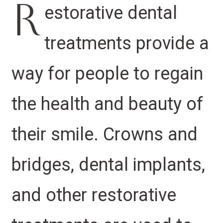
R
estorative dental
treatments provide a
way for people to regain
the health and beauty of
their smile. Crowns and
bridges, dental implants,
and other restorative