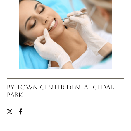
BY TOWN CENTER DENTAL CEDAR
PARK