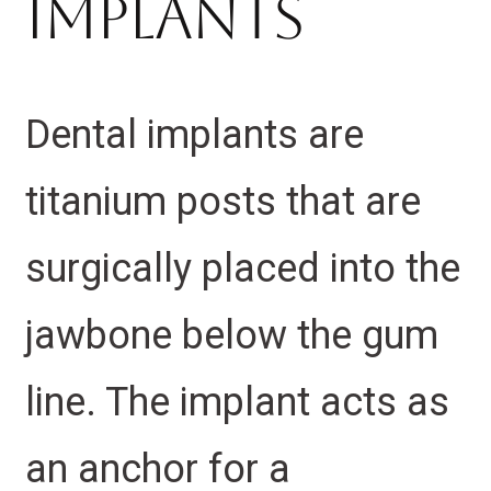
Implants
Dental implants are
titanium posts that are
surgically placed into the
jawbone below the gum
line. The implant acts as
an anchor for a