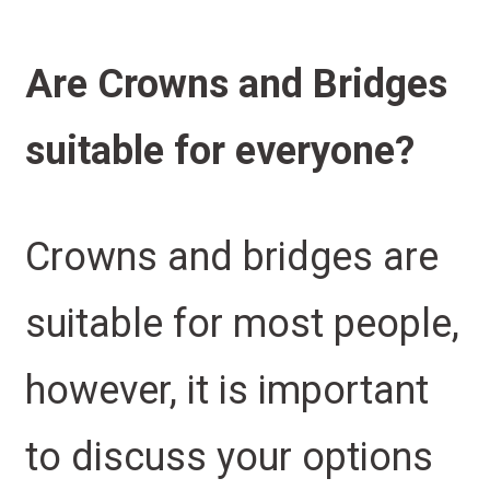
Are Crowns and Bridges
suitable for everyone?
Crowns and bridges are
suitable for most people,
however, it is important
to discuss your options