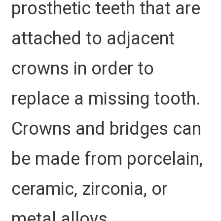
prosthetic teeth that are
attached to adjacent
crowns in order to
replace a missing tooth.
Crowns and bridges can
be made from porcelain,
ceramic, zirconia, or
metal alloys.