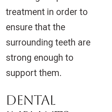
treatment in order to
ensure that the
surrounding teeth are
strong enough to
support them.
Dental