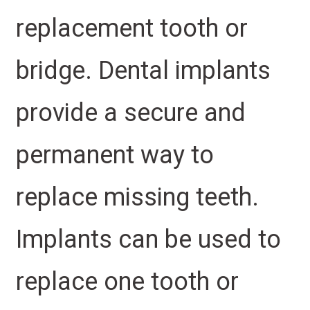
replacement tooth or
bridge. Dental implants
provide a secure and
permanent way to
replace missing teeth.
Implants can be used to
replace one tooth or