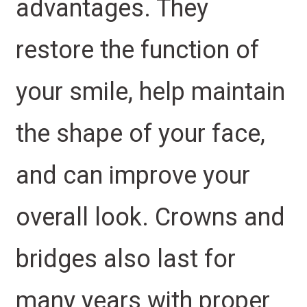
advantages. They
restore the function of
your smile, help maintain
the shape of your face,
and can improve your
overall look. Crowns and
bridges also last for
many years with proper