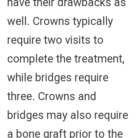
have their drawbacks as
well. Crowns typically
require two visits to
complete the treatment,
while bridges require
three. Crowns and
bridges may also require
a bone graft prior to the