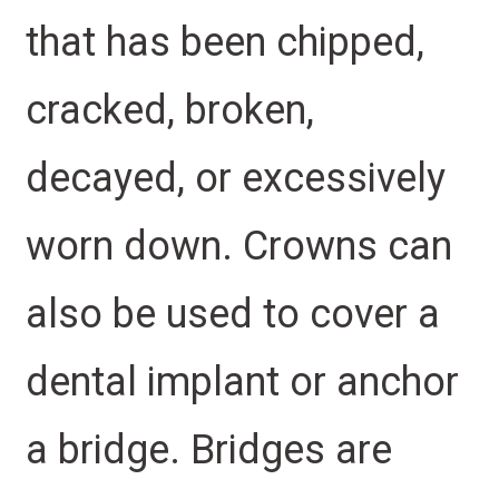
that has been chipped,
cracked, broken,
decayed, or excessively
worn down. Crowns can
also be used to cover a
dental implant or anchor
a bridge. Bridges are