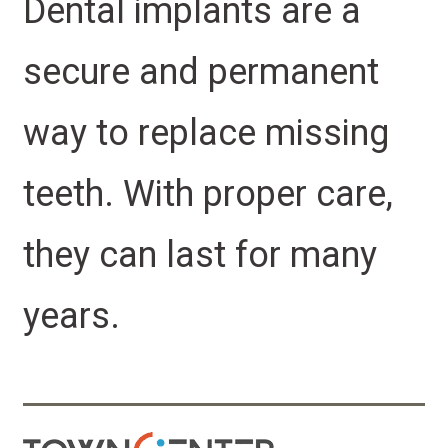
Dental implants are a
secure and permanent
way to replace missing
teeth. With proper care,
they can last for many
years.