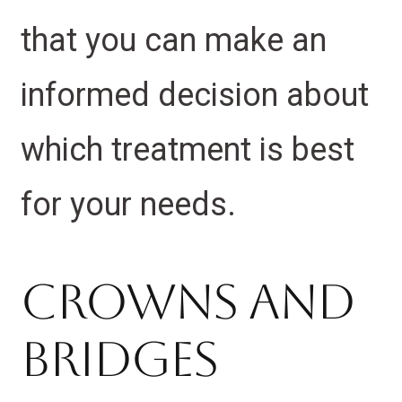
that you can make an
informed decision about
which treatment is best
for your needs.
Crowns And
Bridges