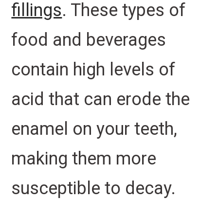
fillings
. These types of
food and beverages
contain high levels of
acid that can erode the
enamel on your teeth,
making them more
susceptible to decay.