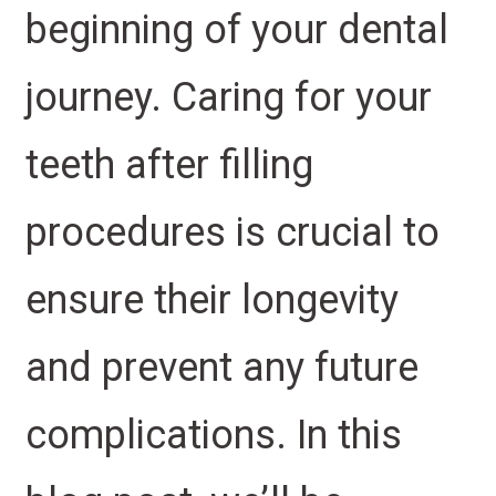
beginning of your dental
journey. Caring for your
teeth after filling
procedures is crucial to
ensure their longevity
and prevent any future
complications. In this