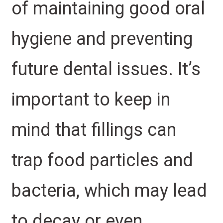
of maintaining good oral
hygiene and preventing
future dental issues. It’s
important to keep in
mind that fillings can
trap food particles and
bacteria, which may lead
to decay or even