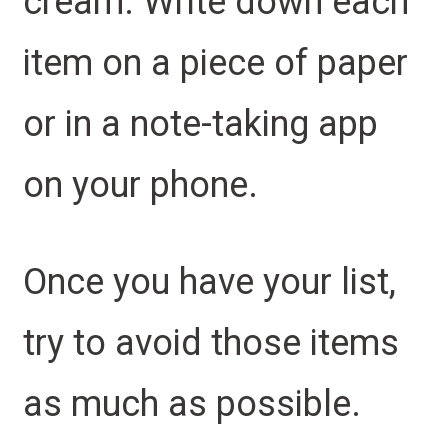
cream. Write down each
item on a piece of paper
or in a note-taking app
on your phone.
Once you have your list,
try to avoid those items
as much as possible.