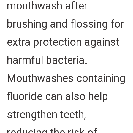
mouthwash after
brushing and flossing for
extra protection against
harmful bacteria.
Mouthwashes containing
fluoride can also help
strengthen teeth,
reducing the risk of