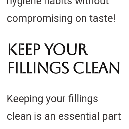
hygiene habits without
compromising on taste!
Keep Your
Fillings Clean
Keeping your fillings
clean is an essential part