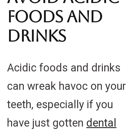
Foods And
Drinks
Acidic foods and drinks
can wreak havoc on your
teeth, especially if you
have just gotten
dental