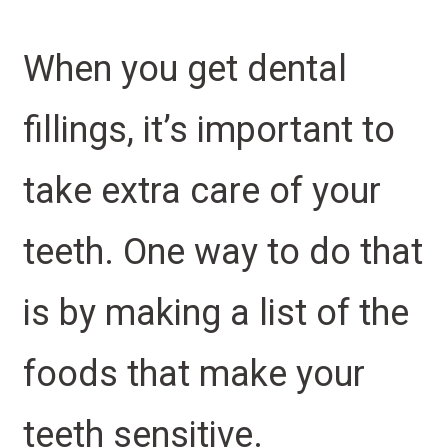
When you get dental
fillings, it’s important to
take extra care of your
teeth. One way to do that
is by making a list of the
foods that make your
teeth sensitive.