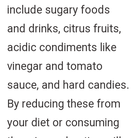
include sugary foods
and drinks, citrus fruits,
acidic condiments like
vinegar and tomato
sauce, and hard candies.
By reducing these from
your diet or consuming