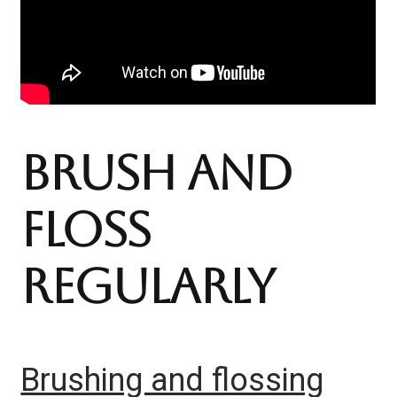
https://www.youtube.co
Brush And
m/@TeethTalk
Floss
Regularly
Brushing and flossing