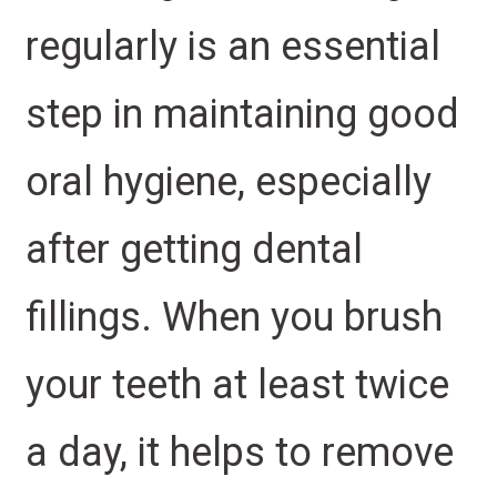
regularly is an essential
step in maintaining good
oral hygiene, especially
after getting dental
fillings. When you brush
your teeth at least twice
a day, it helps to remove