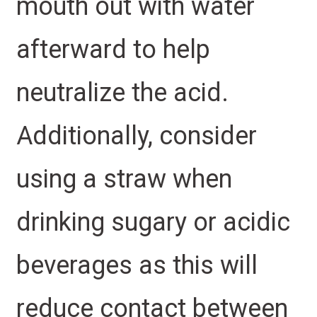
mouth out with water
afterward to help
neutralize the acid.
Additionally, consider
using a straw when
drinking sugary or acidic
beverages as this will
reduce contact between