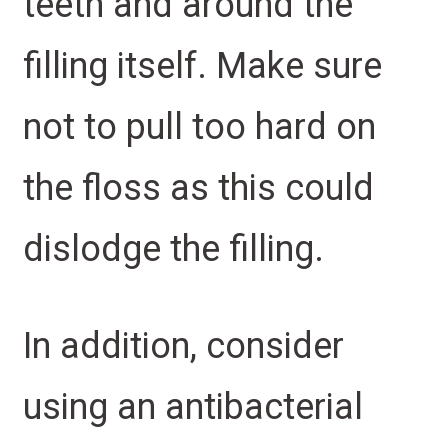
teeth and around the
filling itself. Make sure
not to pull too hard on
the floss as this could
dislodge the filling.
In addition, consider
using an antibacterial