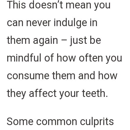
This doesn’t mean you
can never indulge in
them again – just be
mindful of how often you
consume them and how
they affect your teeth.
Some common culprits