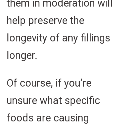
them in moderation will
help preserve the
longevity of any fillings
longer.
Of course, if you’re
unsure what specific
foods are causing