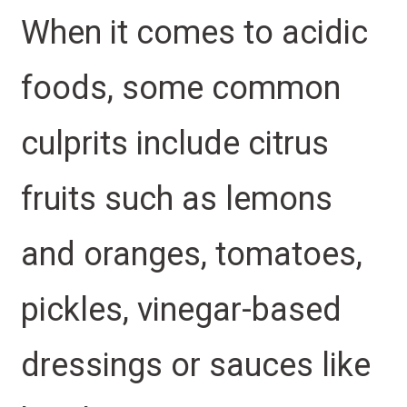
When it comes to acidic
foods, some common
culprits include citrus
fruits such as lemons
and oranges, tomatoes,
pickles, vinegar-based
dressings or sauces like