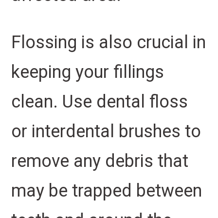
Flossing is also crucial in
keeping your fillings
clean. Use dental floss
or interdental brushes to
remove any debris that
may be trapped between