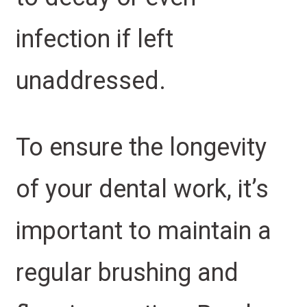
infection if left
unaddressed.
To ensure the longevity
of your dental work, it’s
important to maintain a
regular brushing and