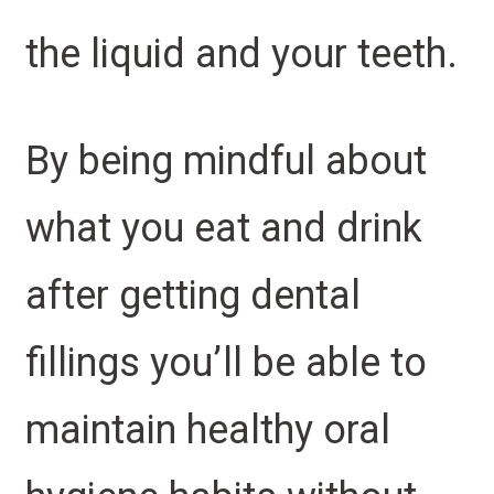
the liquid and your teeth.
By being mindful about
what you eat and drink
after getting dental
fillings you’ll be able to
maintain healthy oral