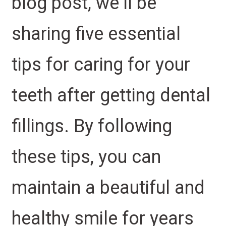
blog post, we’ll be
sharing five essential
tips for caring for your
teeth after getting dental
fillings. By following
these tips, you can
maintain a beautiful and
healthy smile for years