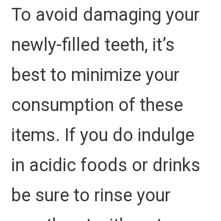
To avoid damaging your
newly-filled teeth, it’s
best to minimize your
consumption of these
items. If you do indulge
in acidic foods or drinks
be sure to rinse your