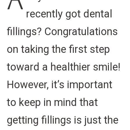
A
recently got dental
fillings? Congratulations
on taking the first step
toward a healthier smile!
However, it’s important
to keep in mind that
getting fillings is just the