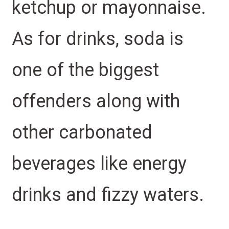
ketchup or mayonnaise.
As for drinks, soda is
one of the biggest
offenders along with
other carbonated
beverages like energy
drinks and fizzy waters.