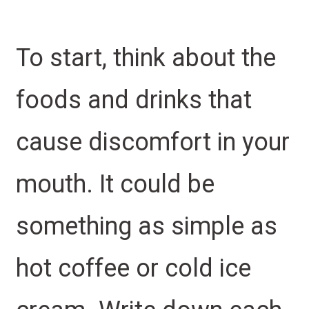
To start, think about the
foods and drinks that
cause discomfort in your
mouth. It could be
something as simple as
hot coffee or cold ice