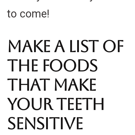
to come!
Make A List Of
The Foods
That Make
Your Teeth
Sensitive