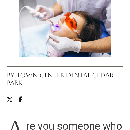
BY TOWN CENTER DENTAL CEDAR
PARK
re you someone who