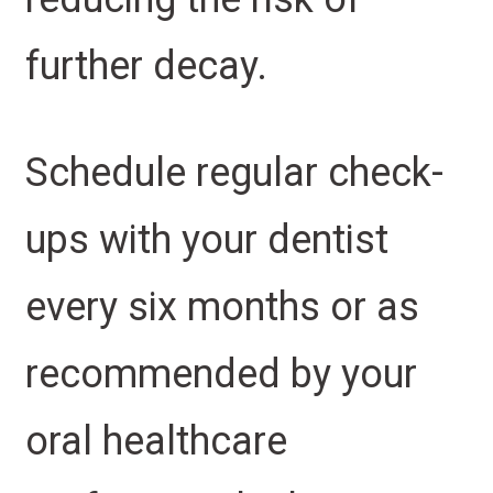
further decay.
Schedule regular check-
ups with your dentist
every six months or as
recommended by your
oral healthcare