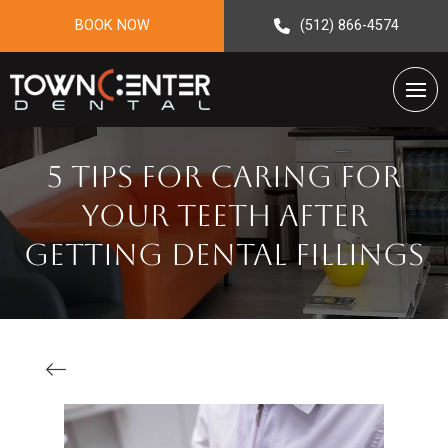
BOOK NOW
(512) 866-4574
5 Tips For Caring For
Your Teeth After
Getting Dental Fillings