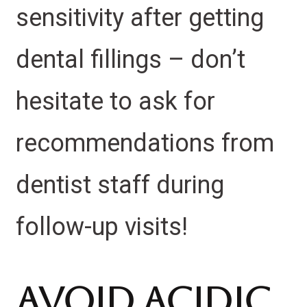
sensitivity after getting
dental fillings – don’t
hesitate to ask for
recommendations from
dentist staff during
follow-up visits!
Avoid Acidic