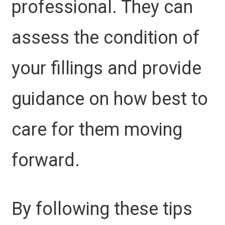
professional. They can
assess the condition of
your fillings and provide
guidance on how best to
care for them moving
forward.
By following these tips