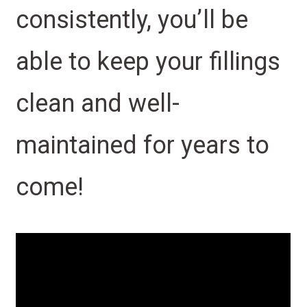
consistently, you’ll be
able to keep your fillings
clean and well-
maintained for years to
come!