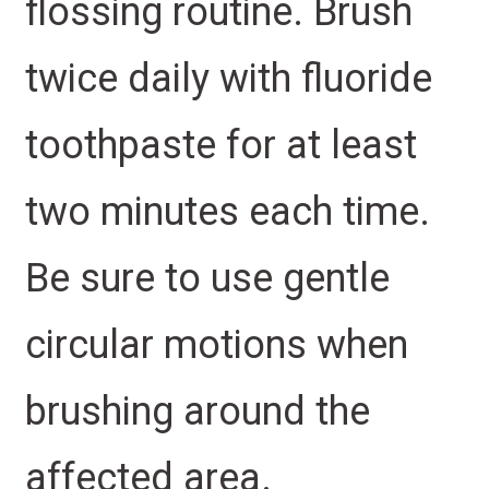
flossing routine. Brush
twice daily with fluoride
toothpaste for at least
two minutes each time.
Be sure to use gentle
circular motions when
brushing around the
affected area.