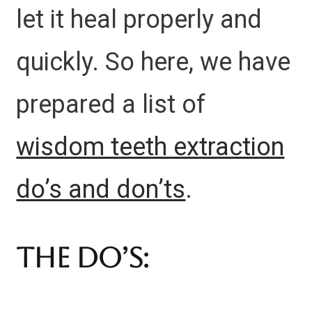
let it heal properly and
quickly. So here, we have
prepared a list of
wisdom teeth extraction
do’s and don’ts
.
The Do’s: