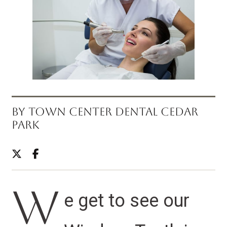
BY TOWN CENTER DENTAL CEDAR
PARK
W
e get to see our