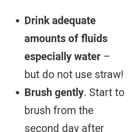
Drink adequate
amounts of fluids
especially water
–
but do not use straw!
Brush gently
. Start to
brush from the
second day after