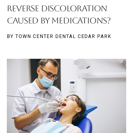
Reverse Discoloration
Caused By Medications?
BY TOWN CENTER DENTAL CEDAR PARK