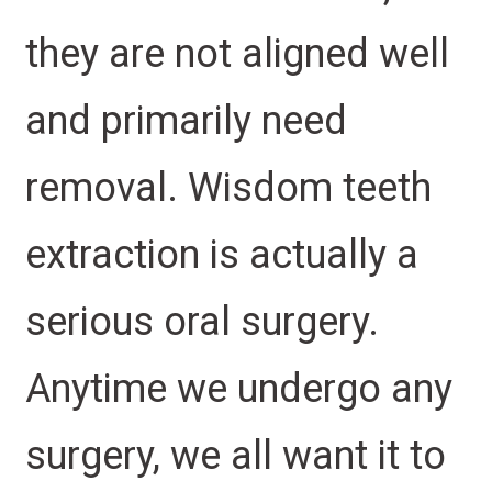
they are not aligned well
and primarily need
removal. Wisdom teeth
extraction is actually a
serious oral surgery.
Anytime we undergo any
surgery, we all want it to