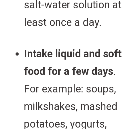
salt-water solution at
least once a day.
Intake liquid and soft
food for a few days
.
For example:
soups,
milkshakes, mashed
potatoes, yogurts,