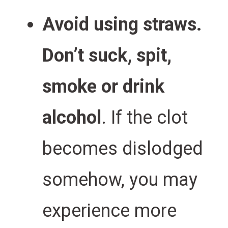
Avoid using straws.
Don’t suck, spit,
smoke or drink
alcohol
. If the clot
becomes dislodged
somehow, you may
experience more