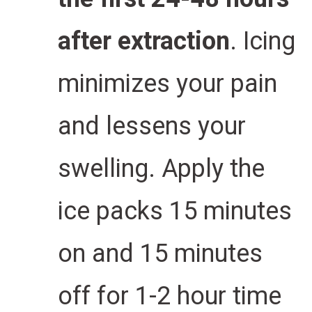
after extraction
. Icing
minimizes your pain
and lessens your
swelling.
Apply the
ice packs 15 minutes
on and 15 minutes
off for 1-2 hour time