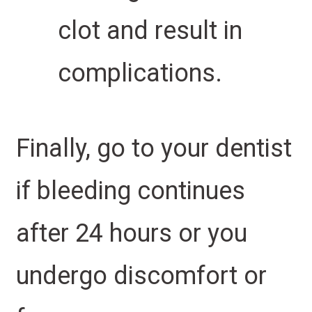
clot and result in
complications.
Finally, go to your dentist
if bleeding continues
after 24 hours or you
undergo discomfort or