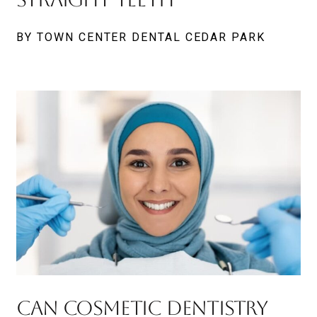
BY TOWN CENTER DENTAL CEDAR PARK
Can Cosmetic Dentistry