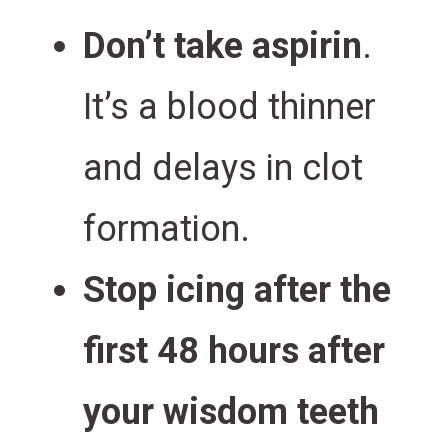
Don’t take aspirin
.
It’s a blood thinner
and delays in clot
formation.
Stop icing after the
first 48 hours after
your wisdom teeth