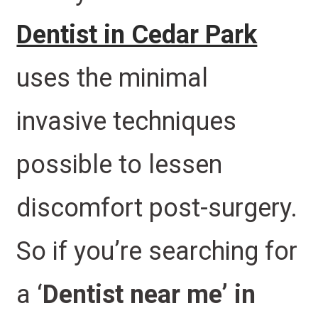
Dentist in Cedar Park
uses the minimal
invasive techniques
possible to lessen
discomfort post-surgery.
So if you’re searching for
a ‘
Dentist near me’ in