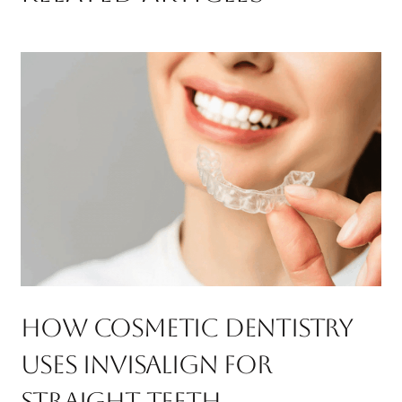
How Cosmetic Dentistry
Uses Invisalign For
Straight Teeth