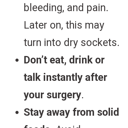
bleeding, and pain.
Later on, this may
turn into dry sockets.
Don’t eat, drink or
talk instantly after
your surgery
.
Stay away from solid