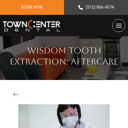
BOOK NOW
(512) 866-4574
Wisdom Tooth
Extraction: Aftercare