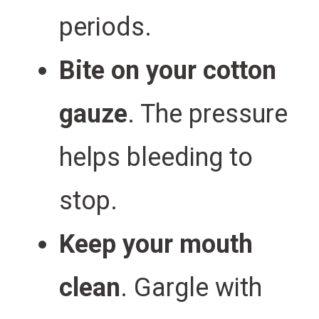
periods.
Bite on your cotton
gauze
. The pressure
helps bleeding to
stop.
Keep your mouth
clean
. Gargle with