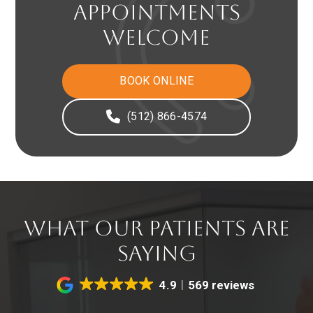
APPOINTMENTS
WELCOME
BOOK ONLINE
(512) 866-4574
WHAT OUR PATIENTS ARE
SAYING
4.9
569 reviews