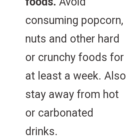
foods.
Avoid
consuming popcorn,
nuts and other hard
or crunchy foods for
at least a week.
Also
stay away from hot
or carbonated
drinks.