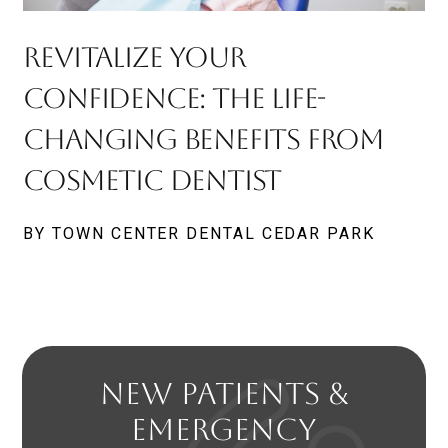
Revitalize Your
Confidence: The Life-
Changing Benefits From
Cosmetic Dentist
BY TOWN CENTER DENTAL CEDAR PARK
NEW PATIENTS &
EMERGENCY