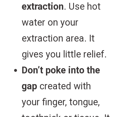
extraction
. Use hot
water on your
extraction area. It
gives you little relief.
Don’t poke into the
gap
created with
your finger, tongue,