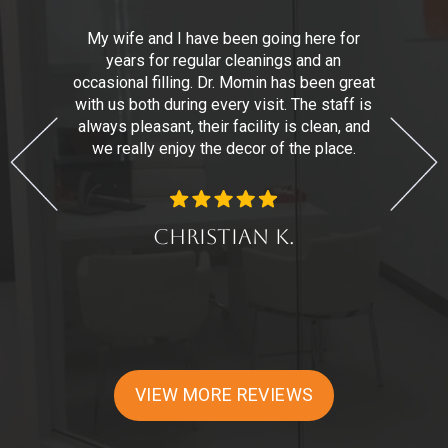
,
My wife and I have been going here for
years for regular cleanings and an
n
r.
occasional filling. Dr. Momin has been great
with us both during every visit. The staff is
t
always pleasant, their facility is clean, and
we really enjoy the decor of the place.
d
Christian K.
VIEW MORE REVIEWS