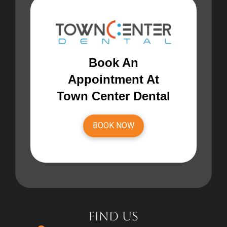
Book An
Appointment At
Town Center Dental
BOOK NOW
FIND US