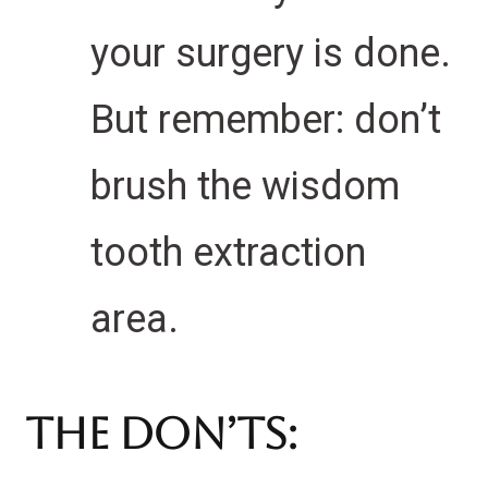
your surgery is done.
But remember: don’t
brush the wisdom
tooth extraction
area.
The Don’ts: