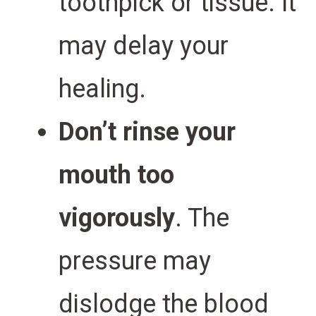
toothpick or tissue. It
may delay your
healing.
Don’t rinse your
mouth too
vigorously
. The
pressure may
dislodge the blood