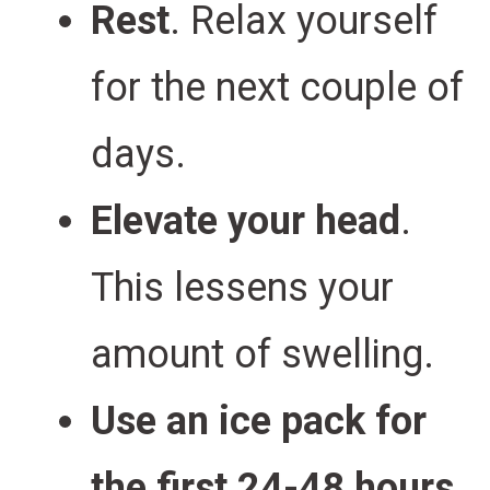
Rest
. Relax yourself
for the next couple of
days.
Elevate your head
.
This lessens your
amount of swelling.
Use an ice pack for
the first 24-48 hours