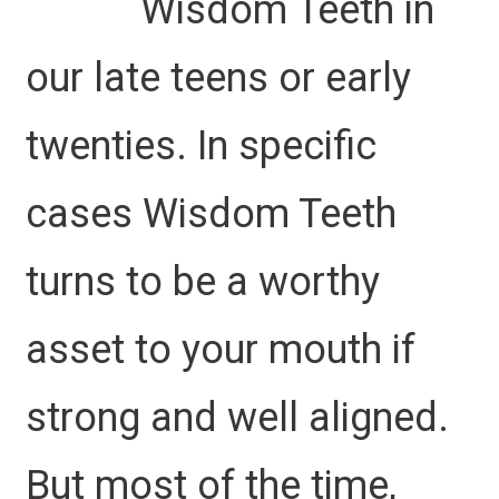
Wisdom Teeth in
our late teens or early
twenties. In specific
cases Wisdom Teeth
turns to be a worthy
asset to your mouth if
strong and well aligned.
But most of the time,