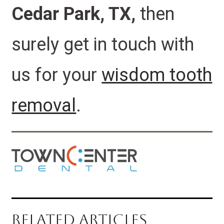
Cedar Park, TX,
then
surely
get in touch
with
us for your
wisdom tooth
removal
.
RELATED ARTICLES