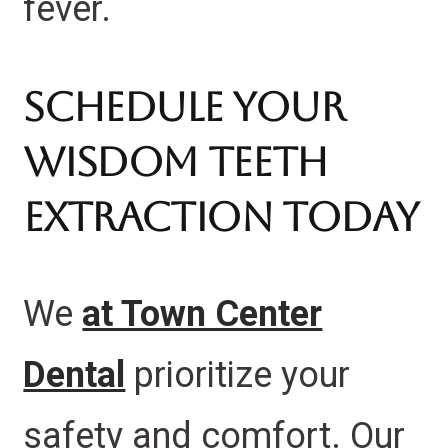
fever.
Schedule Your
Wisdom Teeth
Extraction Today
We
at Town Center
Dental
prioritize your
safety and comfort.
Our