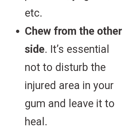
etc.
Chew from the other
side
. It’s essential
not to disturb the
injured area in your
gum and leave it to
heal.