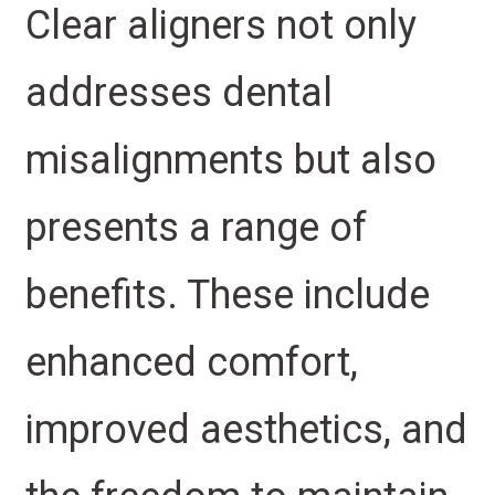
Clear aligners not only
addresses dental
misalignments but also
presents a range of
benefits. These include
enhanced comfort,
improved aesthetics, and