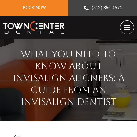
BOOK NOW
(512) 866-4574
What You Need To
Know About
Invisalign Aligners: A
Guide From An
Invisalign Dentist