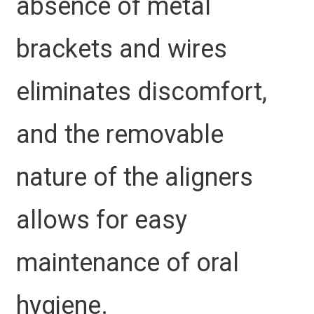
absence of metal
brackets and wires
eliminates discomfort,
and the removable
nature of the aligners
allows for easy
maintenance of oral
hygiene.