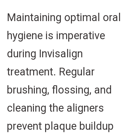
Maintaining optimal oral
hygiene is imperative
during Invisalign
treatment. Regular
brushing, flossing, and
cleaning the aligners
prevent plaque buildup