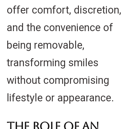
offer comfort, discretion,
and the convenience of
being removable,
transforming smiles
without compromising
lifestyle or appearance.
The Role of an