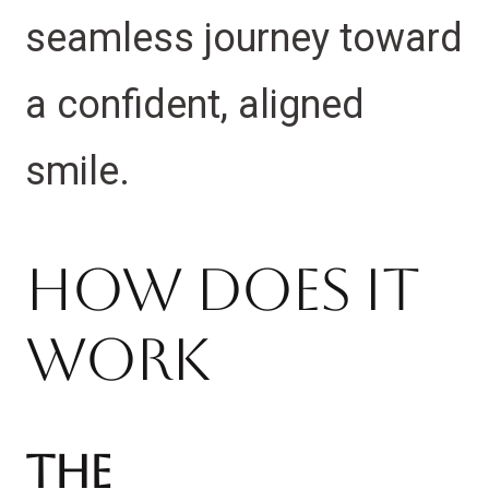
seamless journey toward
a confident, aligned
smile.
How Does It
Work
The