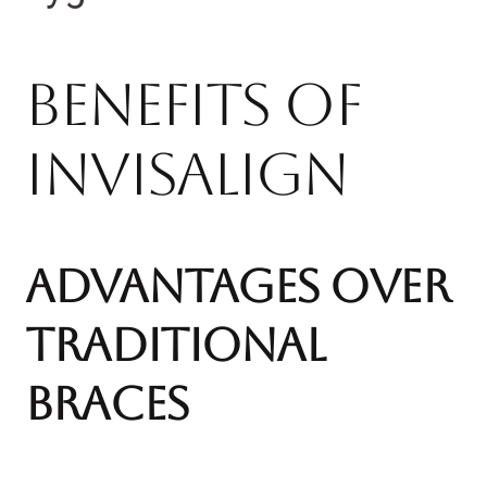
Benefits of
Invisalign
Advantages Over
Traditional
Braces