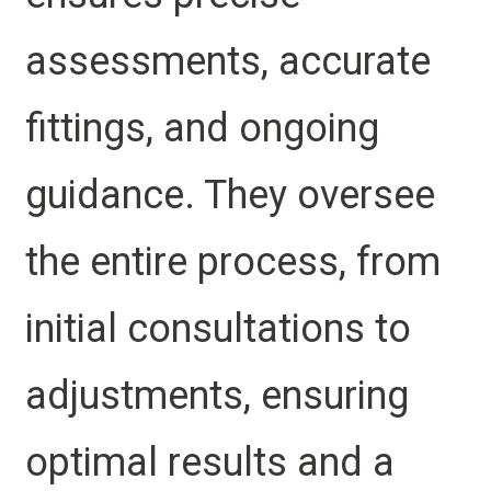
assessments, accurate
fittings, and ongoing
guidance. They oversee
the entire process, from
initial consultations to
adjustments, ensuring
optimal results and a