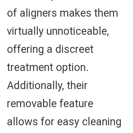
of aligners makes them
virtually unnoticeable,
offering a discreet
treatment option.
Additionally, their
removable feature
allows for easy cleaning