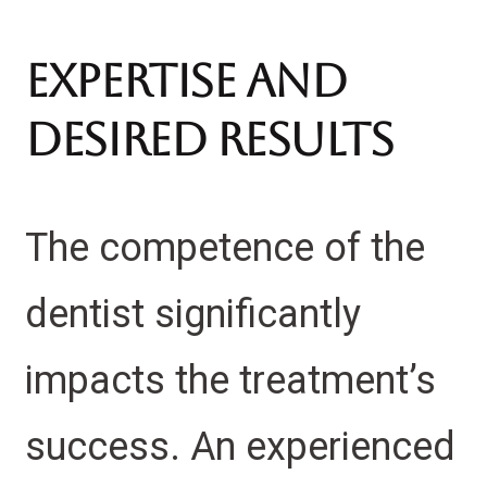
Expertise and
Desired Results
The competence of the
dentist significantly
impacts the treatment’s
success. An experienced