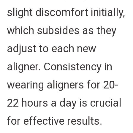
slight discomfort initially,
which subsides as they
adjust to each new
aligner. Consistency in
wearing aligners for 20-
22 hours a day is crucial
for effective results.