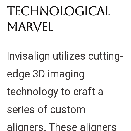
Technological
Marvel
Invisalign utilizes cutting-
edge 3D imaging
technology to craft a
series of custom
aligners. These aligners