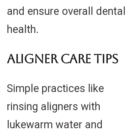
and ensure overall dental
health.
Aligner Care Tips
Simple practices like
rinsing aligners with
lukewarm water and