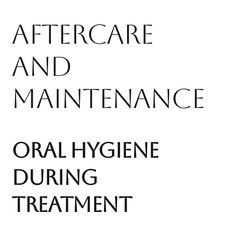
Aftercare
and
Maintenance
Oral Hygiene
During
Treatment