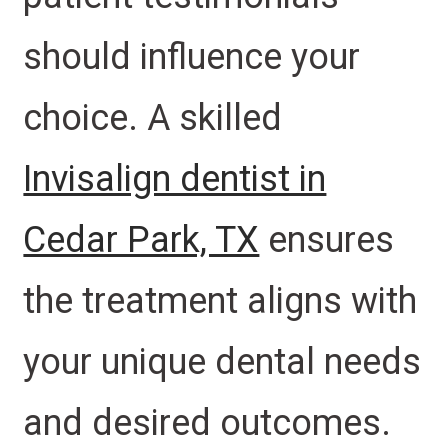
should influence your
choice. A skilled
Invisalign dentist in
Cedar Park, TX
ensures
the treatment aligns with
your unique dental needs
and desired outcomes.