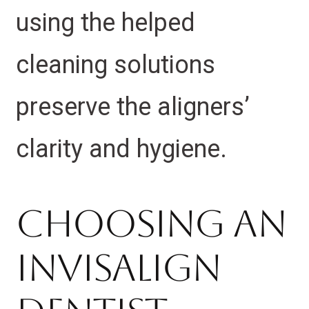
using the helped
cleaning solutions
preserve the aligners’
clarity and hygiene.
Choosing an
Invisalign