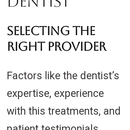
Dentist
Selecting the
Right Provider
Factors like the dentist’s
expertise, experience
with this treatments, and
patient testimonials