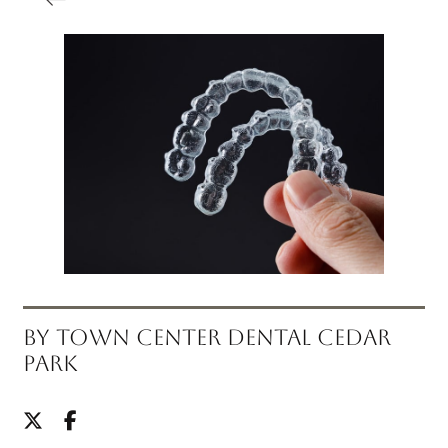
BY TOWN CENTER DENTAL CEDAR
PARK