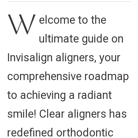
W
elcome to the
ultimate guide on
Invisalign aligners, your
comprehensive roadmap
to achieving a radiant
smile! Clear aligners has
redefined orthodontic