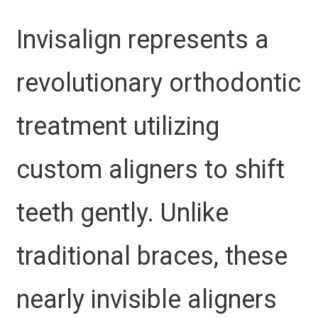
Invisalign represents a
revolutionary orthodontic
treatment utilizing
custom aligners to shift
teeth gently. Unlike
traditional braces, these
nearly invisible aligners