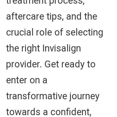
treatment process,
aftercare tips, and the
crucial role of selecting
the right Invisalign
provider. Get ready to
enter on a
transformative journey
towards a confident,