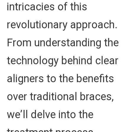
intricacies of this
revolutionary approach.
From understanding the
technology behind clear
aligners to the benefits
over traditional braces,
we’ll delve into the