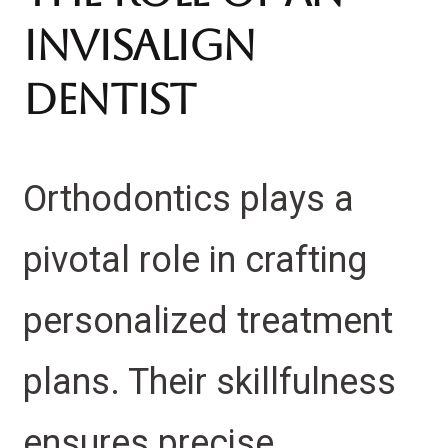
Invisalign
Dentist
Orthodontics plays a
pivotal role in crafting
personalized treatment
plans. Their skillfulness
ensures precise