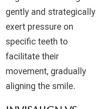
gently and strategically
exert pressure on
specific teeth to
facilitate their
movement, gradually
aligning the smile.