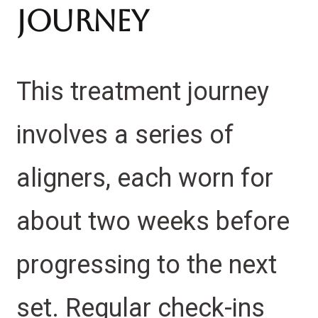
Journey
This treatment journey
involves a series of
aligners, each worn for
about two weeks before
progressing to the next
set. Regular check-ins