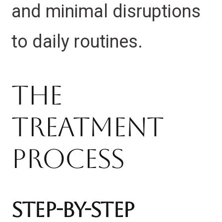
and minimal disruptions
to daily routines.
The
Treatment
Process
Step-by-Step