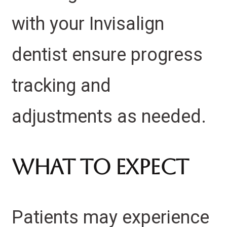
with your Invisalign
dentist ensure progress
tracking and
adjustments as needed.
What to Expect
Patients may experience