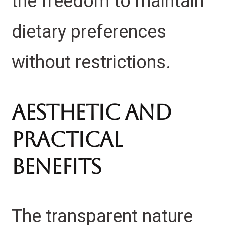
the freedom to maintain
dietary preferences
without restrictions.
Aesthetic and
Practical
Benefits
The transparent nature