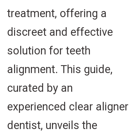
treatment, offering a
discreet and effective
solution for teeth
alignment. This guide,
curated by an
experienced clear aligner
dentist, unveils the