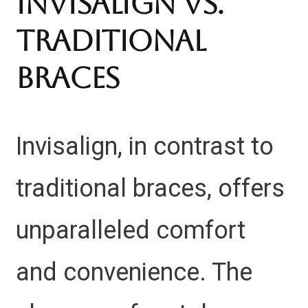
Invisalign vs.
Traditional
Braces
Invisalign, in contrast to
traditional braces, offers
unparalleled comfort
and convenience. The