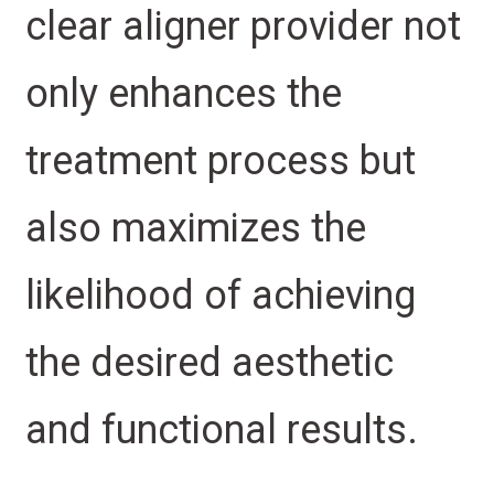
clear aligner provider not
only enhances the
treatment process but
also maximizes the
likelihood of achieving
the desired aesthetic
and functional results.