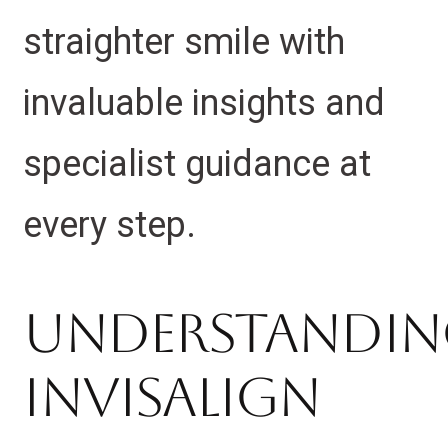
straighter smile with
invaluable insights and
specialist guidance at
every step.
Understandi
Invisalign