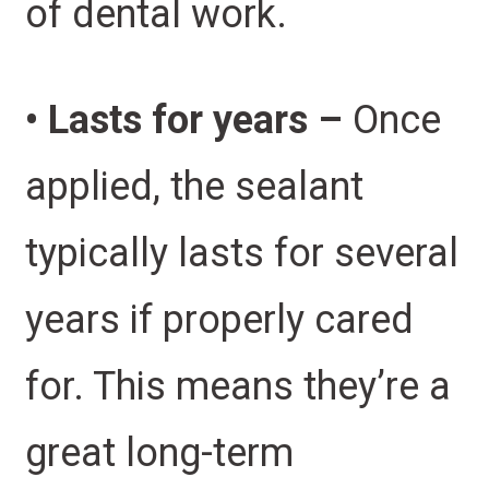
of dental work.
• Lasts for years –
Once
applied, the sealant
typically lasts for several
years if properly cared
for. This means they’re a
great long-term