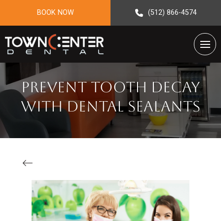
BOOK NOW
(512) 866-4574
Prevent Tooth Decay
with Dental Sealants