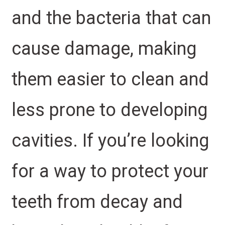
and the bacteria that can
cause damage, making
them easier to clean and
less prone to developing
cavities. If you’re looking
for a way to protect your
teeth from decay and