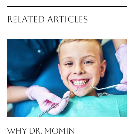
RELATED ARTICLES
Why Dr. Momin