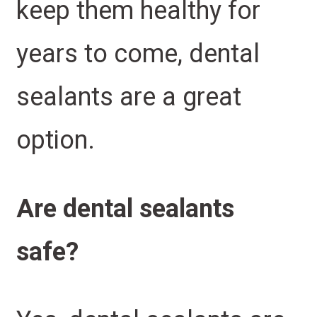
keep them healthy for
years to come, dental
sealants are a great
option.
Are dental sealants
safe?