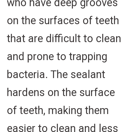
who have deep grooves
on the surfaces of teeth
that are difficult to clean
and prone to trapping
bacteria. The sealant
hardens on the surface
of teeth, making them
easier to clean and less