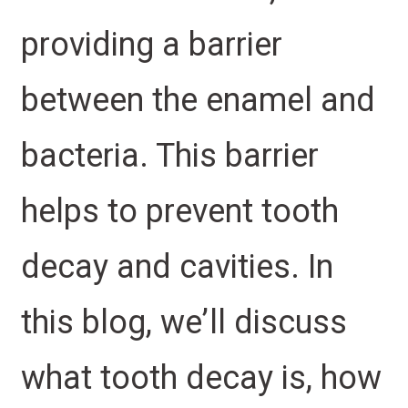
providing a barrier
between the enamel and
bacteria. This barrier
helps to prevent tooth
decay and cavities. In
this blog, we’ll discuss
what tooth decay is, how