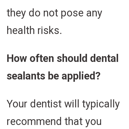
they do not pose any
health risks.
How often should dental
sealants be applied?
Your dentist will typically
recommend that you