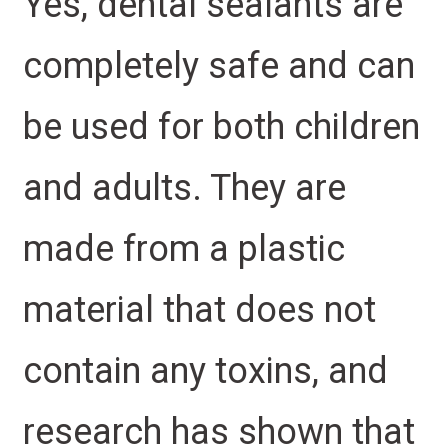
Yes, dental sealants are
completely safe and can
be used for both children
and adults. They are
made from a plastic
material that does not
contain any toxins, and
research has shown that