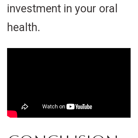
investment in your oral
health.