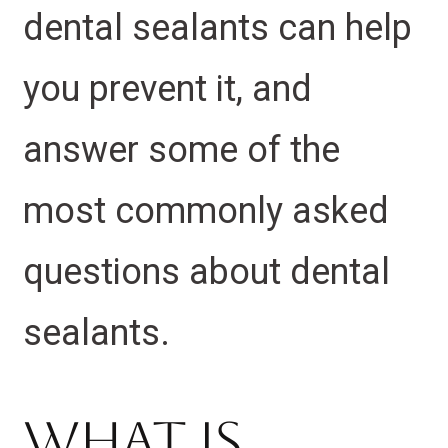
dental sealants can help
you prevent it, and
answer some of the
most commonly asked
questions about dental
sealants.
What is