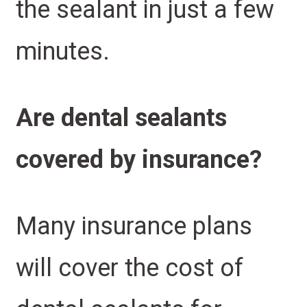
the sealant in just a few
minutes.
Are dental sealants
covered by insurance?
Many insurance plans
will cover the cost of