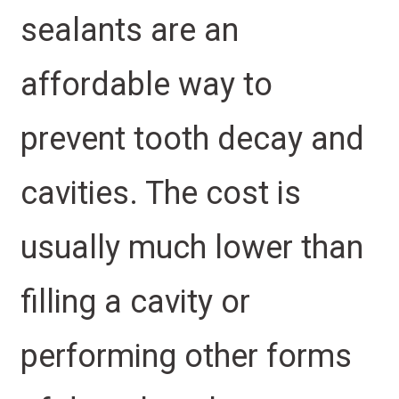
sealants are an
affordable way to
prevent tooth decay and
cavities. The cost is
usually much lower than
filling a cavity or
performing other forms