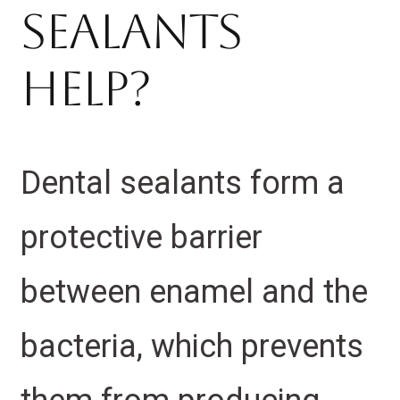
Sealants
Help?
Dental sealants form a
protective barrier
between enamel and the
bacteria, which prevents