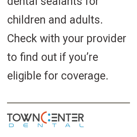
dental sealants for
children and adults.
Check with your provider
to find out if you’re
eligible for coverage.