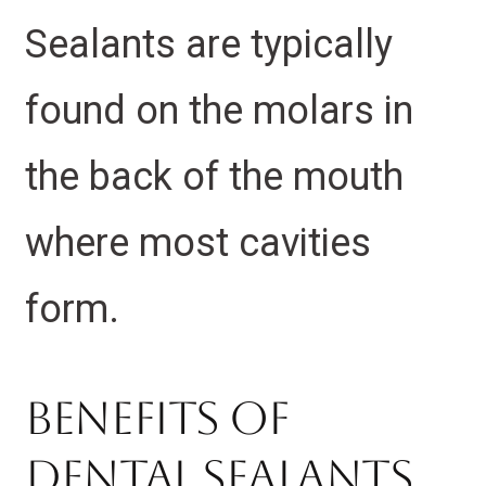
Sealants are typically
found on the molars in
the back of the mouth
where most cavities
form.
Benefits of
Dental Sealants