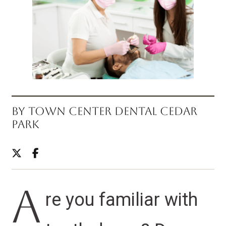
BY TOWN CENTER DENTAL CEDAR
PARK
A
re you familiar with