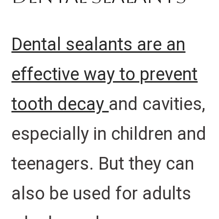
Dental sealants are an
effective way to prevent
tooth decay
and cavities,
especially in children and
teenagers. But they can
also be used for adults