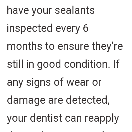
have your sealants
inspected every 6
months to ensure they’re
still in good condition. If
any signs of wear or
damage are detected,
your dentist can reapply