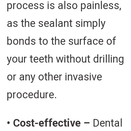
process is also painless,
as the sealant simply
bonds to the surface of
your teeth without drilling
or any other invasive
procedure.
• Cost-effective –
Dental