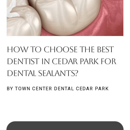
How To Choose The Best
Dentist In Cedar Park For
Dental Sealants?
BY TOWN CENTER DENTAL CEDAR PARK