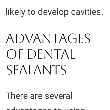
likely to develop cavities.
Advantages
of Dental
Sealants
There are several