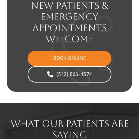
NEW PATIENTS &
EMERGENCY
APPOINTMENTS
WELCOME
BOOK ONLINE
(512) 866-4574
WHAT OUR PATIENTS ARE
SAYING