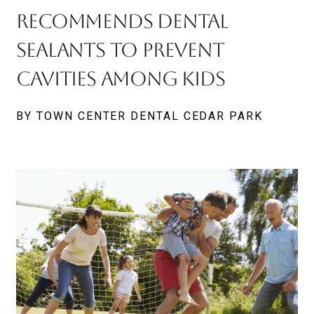
Recommends Dental
Sealants to Prevent
Cavities Among Kids
BY TOWN CENTER DENTAL CEDAR PARK