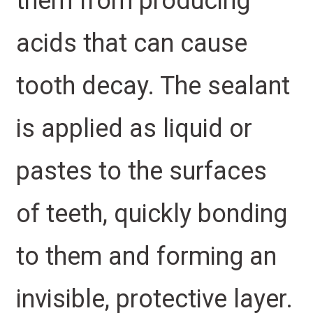
them from producing
acids that can cause
tooth decay. The sealant
is applied as liquid or
pastes to the surfaces
of teeth, quickly bonding
to them and forming an
invisible, protective layer.