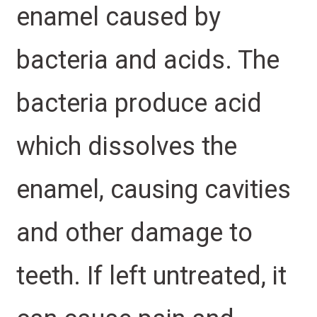
enamel caused by
bacteria and acids. The
bacteria produce acid
which dissolves the
enamel, causing cavities
and other damage to
teeth. If left untreated, it