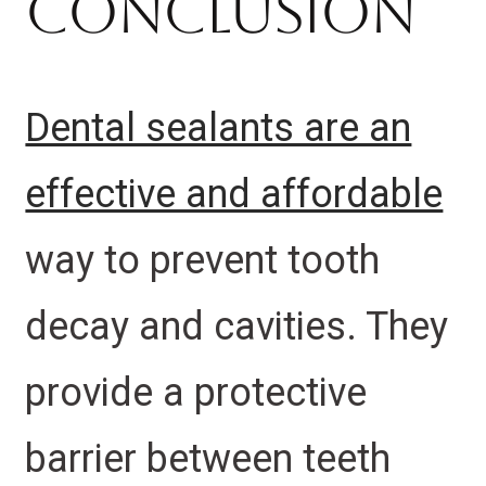
Conclusion
Dental sealants are an
effective and affordable
way to prevent tooth
decay and cavities. They
provide a protective
barrier between teeth