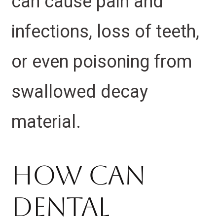
can cause pain and
infections, loss of teeth,
or even poisoning from
swallowed decay
material.
How Can
Dental