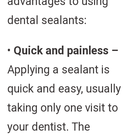
advantages to using
dental sealants:
•
Quick and painless –
Applying a sealant is
quick and easy, usually
taking only one visit to
your dentist. The