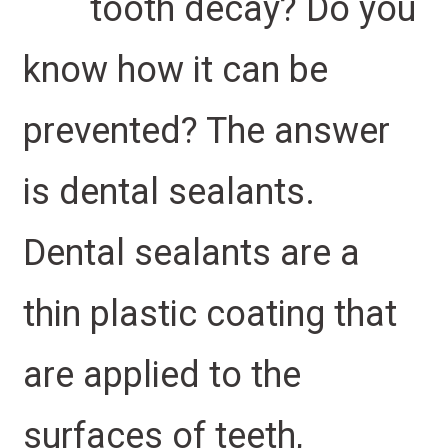
tooth decay? Do you
know how it can be
prevented? The answer
is dental sealants.
Dental sealants are a
thin plastic coating that
are applied to the
surfaces of teeth,