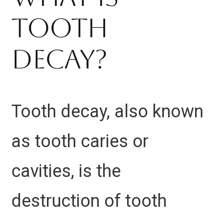
Tooth
Decay?
Tooth decay, also known
as tooth caries or
cavities, is the
destruction of tooth