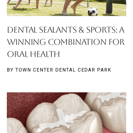
Dental Sealants & Sports: A
Winning Combination for
Oral Health
BY TOWN CENTER DENTAL CEDAR PARK