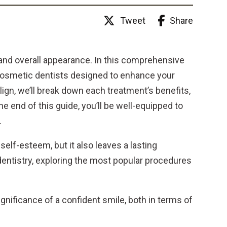
Share
Tweet
and overall appearance. In this comprehensive
 cosmetic dentists designed to enhance your
lign, we’ll break down each treatment’s benefits,
e end of this guide, you’ll be well-equipped to
.
self-esteem, but it also leaves a lasting
 dentistry, exploring the most popular procedures
ignificance of a confident smile, both in terms of