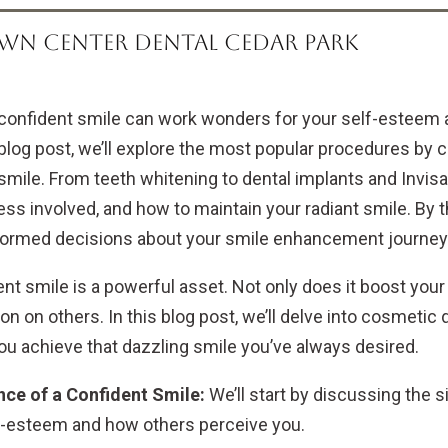
WN CENTER DENTAL CEDAR PARK
confident smile can work wonders for your self-esteem 
blog post, we’ll explore the most popular procedures by
smile. From teeth whitening to dental implants and Invisa
ss involved, and how to maintain your radiant smile. By th
ormed decisions about your smile enhancement journey
nt smile is a powerful asset. Not only does it boost your 
n on others. In this blog post, we’ll delve into cosmetic
you achieve that dazzling smile you’ve always desired.
ce of a Confident Smile:
We’ll start by discussing the s
f-esteem and how others perceive you.