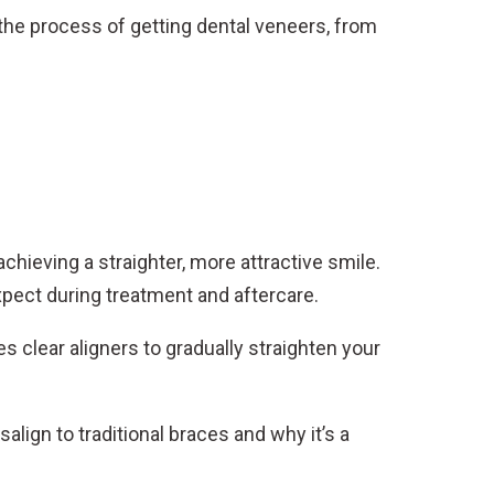
 the process of getting dental veneers, from
achieving a straighter, more attractive smile.
expect during treatment and aftercare.
 clear aligners to gradually straighten your
lign to traditional braces and why it’s a