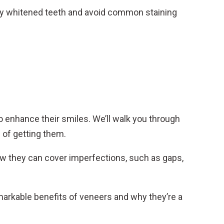
y whitened teeth and avoid common staining
o enhance their smiles. We’ll walk you through
 of getting them.
w they can cover imperfections, such as gaps,
markable benefits of veneers and why they’re a