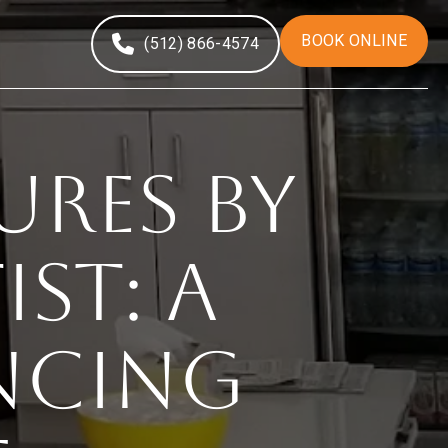
BOOK ONLINE
(512) 866-4574
res By
st: A
ncing