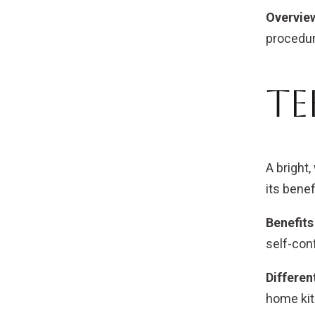
Overview
procedur
Te
A bright,
its benef
Benefits
self-con
Differen
home kit