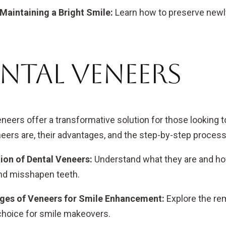
 Maintaining a Bright Smile:
Learn how to preserve newl
ntal Veneers
eneers offer a transformative solution for those looking t
eers are, their advantages, and the step-by-step process
ion of Dental Veneers:
Understand what they are and ho
and misshapen teeth.
ges of Veneers for Smile Enhancement:
Explore the re
choice for smile makeovers.