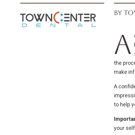
BY TO
A
the proce
make inf
A confide
impressio
to help 
Importan
your sel