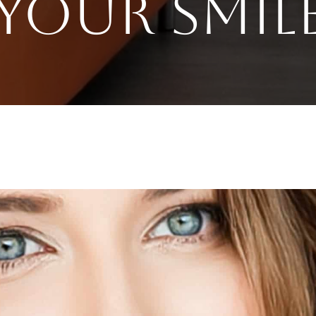
Your Smil