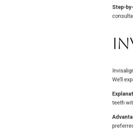
Step-by
consultat
In
Invisalig
We’ll exp
Explanat
teeth wi
Advantag
preferre