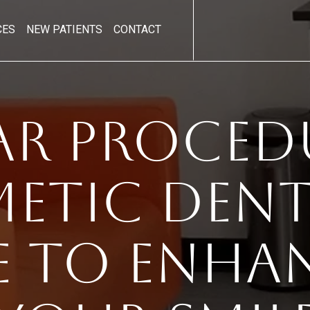
CES
NEW PATIENTS
CONTACT
ar Procedu
etic Denti
e To Enha