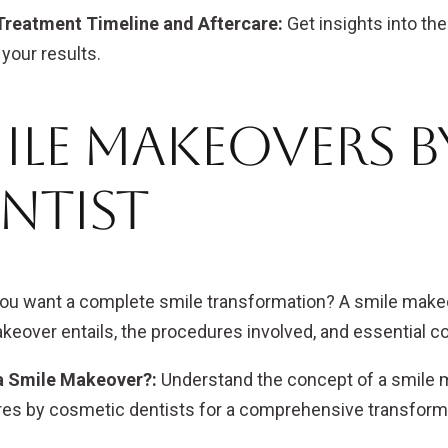
Treatment Timeline and Aftercare:
Get insights into th
your results.
ile Makeovers 
ntist
you want a complete smile transformation? A smile makeo
keover entails, the procedures involved, and essential c
a Smile Makeover?:
Understand the concept of a smile 
es by cosmetic dentists for a comprehensive transform