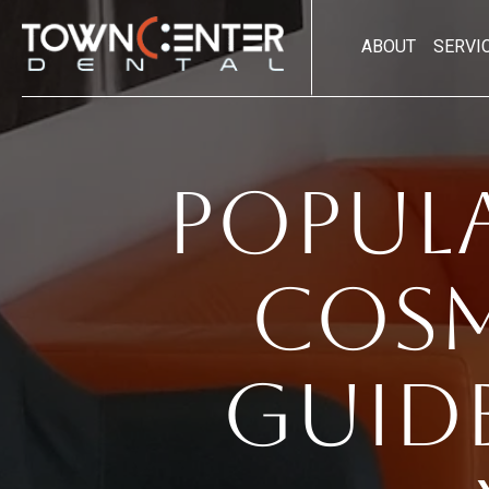
ABOUT
SERVI
Popul
Cosm
Guid