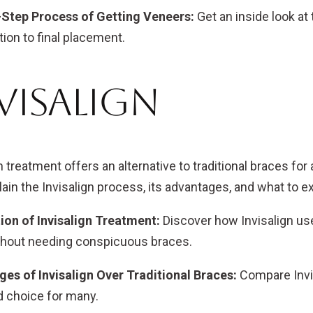
-Step Process of Getting Veneers:
Get an inside look at
ion to final placement.
visalign
n treatment offers an alternative to traditional braces for 
lain the Invisalign process, its advantages, and what to 
ion of Invisalign Treatment:
Discover how Invisalign uses
thout needing conspicuous braces.
es of Invisalign Over Traditional Braces:
Compare Invisa
d choice for many.