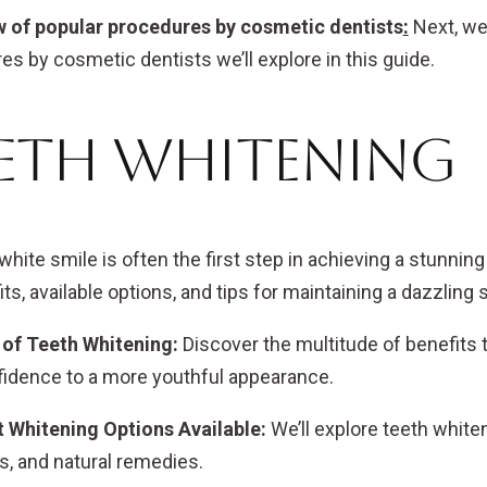
 of popular procedures by cosmetic dentists
:
Next, we
es by cosmetic dentists we’ll explore in this guide.
eth Whitening
 white smile is often the first step in achieving a stunnin
its, available options, and tips for maintaining a dazzling 
 of Teeth Whitening:
Discover the multitude of benefits
fidence to a more youthful appearance.
t Whitening Options Available:
We’ll explore teeth whiten
s, and natural remedies.