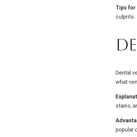
Tips for
culprits.
De
Dental v
what ven
Explanat
stains, 
Advanta
popular 