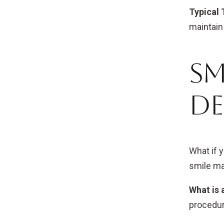
Typical 
maintain 
Sm
De
What if 
smile ma
What is 
procedur