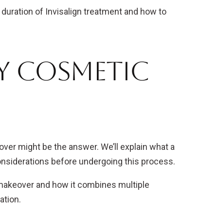
e duration of Invisalign treatment and how to
By Cosmetic
ver might be the answer. We’ll explain what a
onsiderations before undergoing this process.
makeover and how it combines multiple
ation.