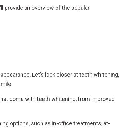
’ll provide an overview of the popular
g appearance. Let’s look closer at teeth whitening,
smile.
 that come with teeth whitening, from improved
ing options, such as in-office treatments, at-