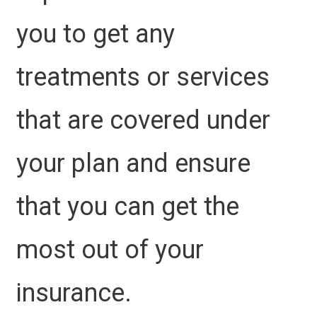
you to get any
treatments or services
that are covered under
your plan and ensure
that you can get the
most out of your
insurance.