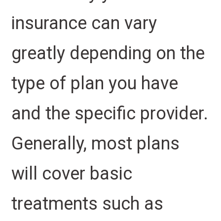
insurance can vary
greatly depending on the
type of plan you have
and the specific provider.
Generally, most plans
will cover basic
treatments such as