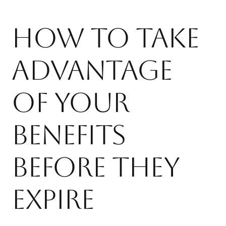
How to Take
Advantage
of Your
Benefits
Before They
Expire