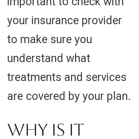
important to check with
your insurance provider
to make sure you
understand what
treatments and services
are covered by your plan.
Why Is It