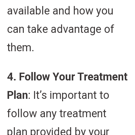
available and how you
can take advantage of
them.
4. Follow Your Treatment
Plan
: It’s important to
follow any treatment
plan provided by your