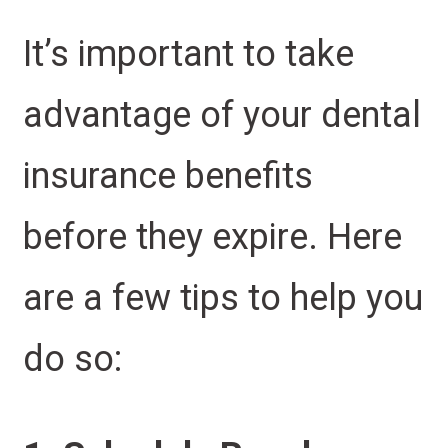
It’s important to take
advantage of your dental
insurance benefits
before they expire. Here
are a few tips to help you
do so: