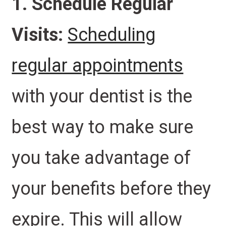
1. Schedule Regular
Visits:
Scheduling
regular appointments
with your dentist is the
best way to make sure
you take advantage of
your benefits before they
expire. This will allow