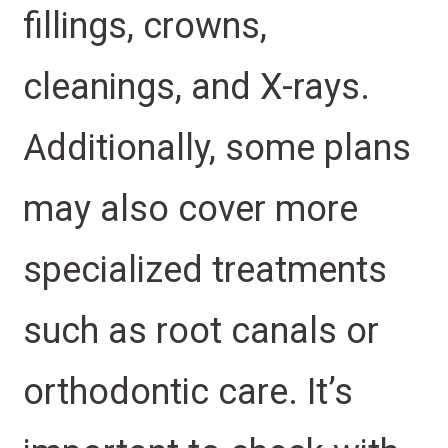
fillings, crowns,
cleanings, and X-rays.
Additionally, some plans
may also cover more
specialized treatments
such as root canals or
orthodontic care. It’s