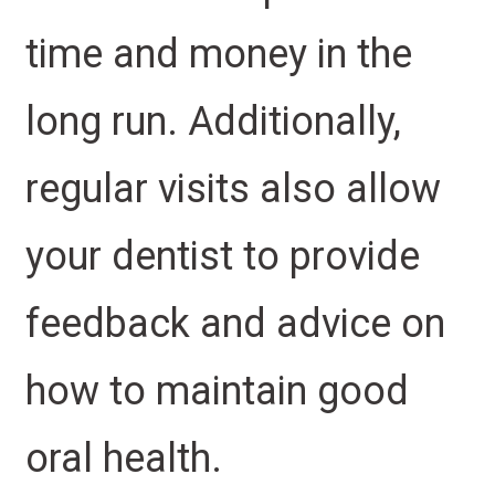
time and money in the
long run. Additionally,
regular visits also allow
your dentist to provide
feedback and advice on
how to maintain good
oral health.