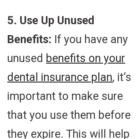
5. Use Up Unused
Benefits:
If you have any
unused
benefits on your
dental insurance plan
, it’s
important to make sure
that you use them before
they expire. This will help