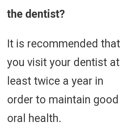
the dentist?
It is recommended that
you visit your dentist at
least twice a year in
order to maintain good
oral health.