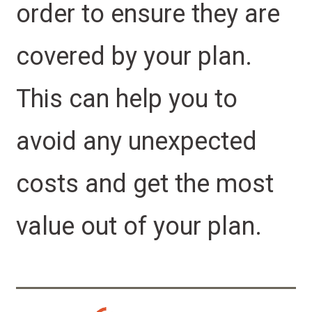
order to ensure they are
covered by your plan.
This can help you to
avoid any unexpected
costs and get the most
value out of your plan.