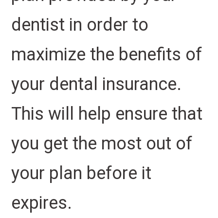
dentist in order to
maximize the benefits of
your dental insurance.
This will help ensure that
you get the most out of
your plan before it
expires.