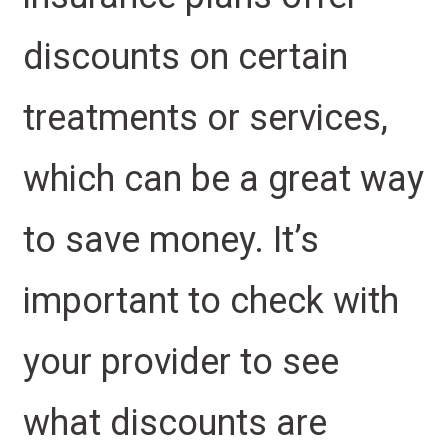
discounts on certain
treatments or services,
which can be a great way
to save money. It’s
important to check with
your provider to see
what discounts are