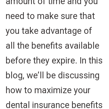
amount of time and you
need to make sure that
you take advantage of
all the benefits available
before they expire. In this
blog, we’ll be discussing
how to maximize your
dental insurance benefits