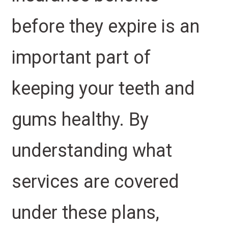
before they expire is an
important part of
keeping your teeth and
gums healthy. By
understanding what
services are covered
under these plans,