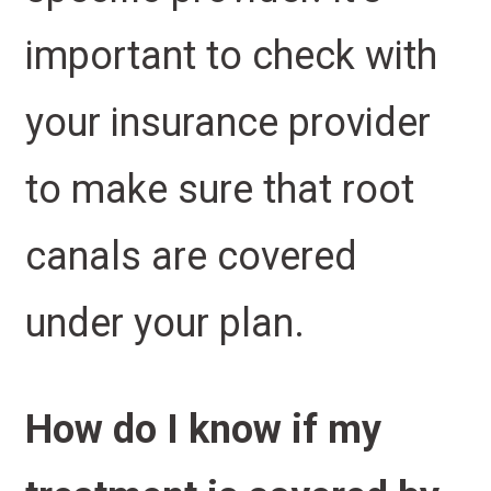
important to check with
your insurance provider
to make sure that root
canals are covered
under your plan.
How do I know if my