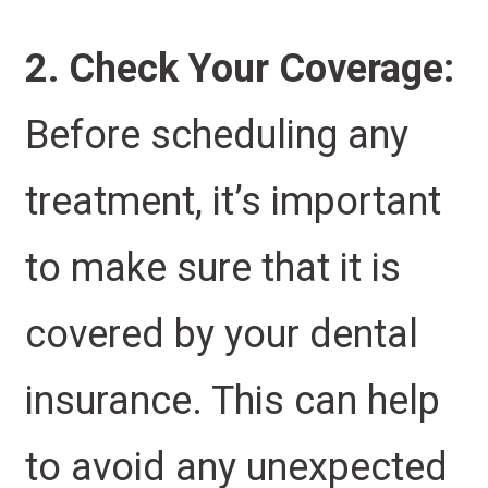
2. Check Your Coverage:
Before scheduling any
treatment, it’s important
to make sure that it is
covered by your dental
insurance. This can help
to avoid any unexpected