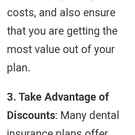
costs, and also ensure
that you are getting the
most value out of your
plan.
3. Take Advantage of
Discounts
: Many dental
insurance plans offer