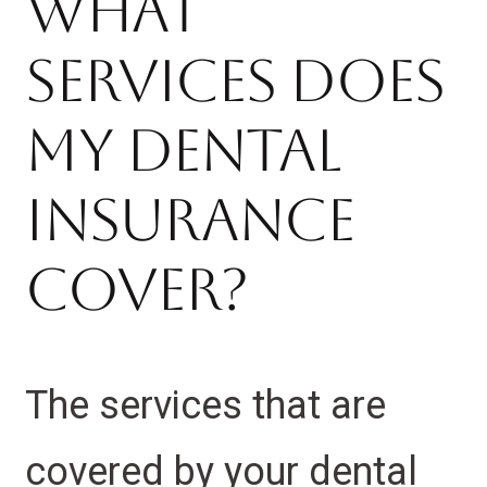
What
Services Does
My Dental
Insurance
Cover?
The services that are
covered by your dental