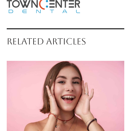
RELATED ARTICLES