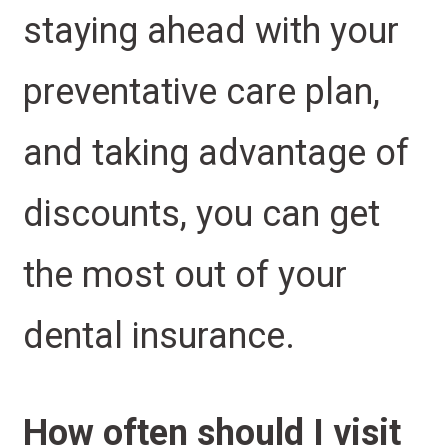
staying ahead with your
preventative care plan,
and taking advantage of
discounts, you can get
the most out of your
dental insurance.
How often should I visit