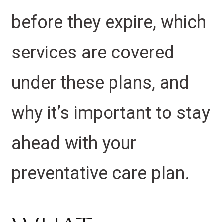
before they expire, which
services are covered
under these plans, and
why it’s important to stay
ahead with your
preventative care plan.