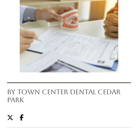
BY TOWN CENTER DENTAL CEDAR
PARK