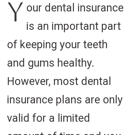
Y
our dental insurance
is an important part
of keeping your teeth
and gums healthy.
However, most dental
insurance plans are only
valid for a limited