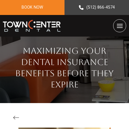
BOOK NOW
(512) 866-4574
Maximizing Your
Dental Insurance
Benefits Before They
Expire