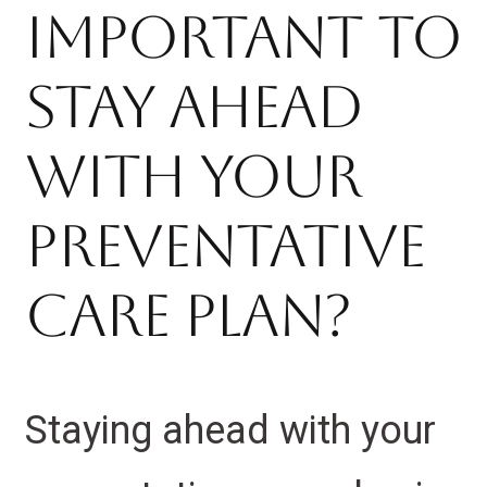
Important to
Stay Ahead
With Your
Preventative
Care Plan?
Staying ahead with your