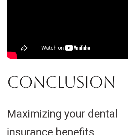
Conclusion
Maximizing your dental
insurance benefits