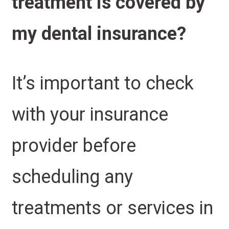
treatment is covered by
my dental insurance?
It’s important to check
with your insurance
provider before
scheduling any
treatments or services in