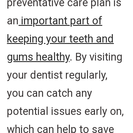
preventative care plan is
an
important part of
keeping your teeth and
gums healthy
. By visiting
your dentist regularly,
you can catch any
potential issues early on,
which can help to save