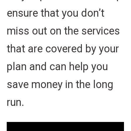
ensure that you don’t
miss out on the services
that are covered by your
plan and can help you
save money in the long
run.