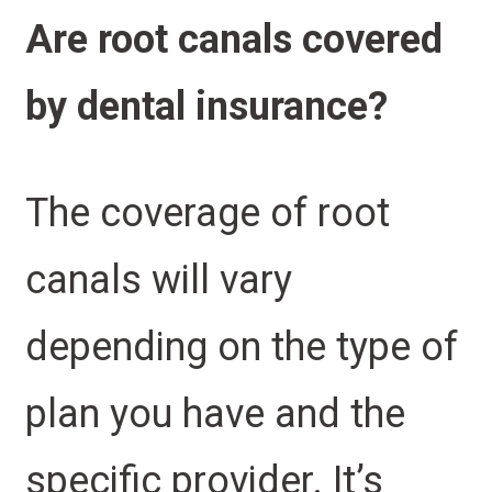
Are root canals covered
by dental insurance?
The coverage of root
canals will vary
depending on the type of
plan you have and the
specific provider. It’s