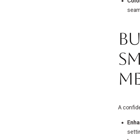
Colo
seam
Bu
Sm
M
A confid
Enha
setti