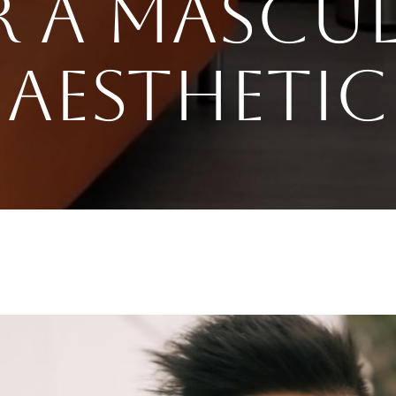
r a Mascul
Aesthetic