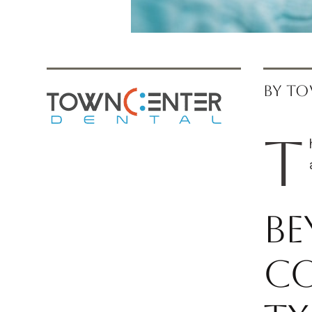
BY TO
T
Be
Co