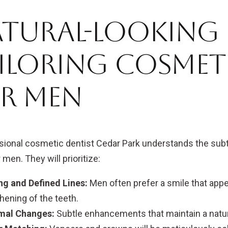
tural-Looking R
iloring Cosmet
r Men
sional cosmetic dentist Cedar Park understands the subtl
 men. They will prioritize:
ng and Defined Lines:
Men often prefer a smile that appe
hening of the teeth.
mal Changes:
Subtle enhancements that maintain a natura