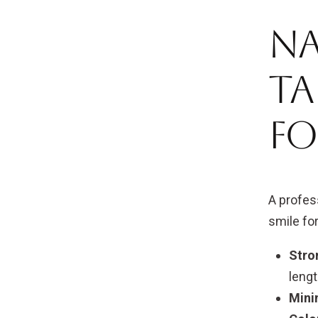
Na
Ta
fo
A profes
smile for
Stro
lengt
Mini