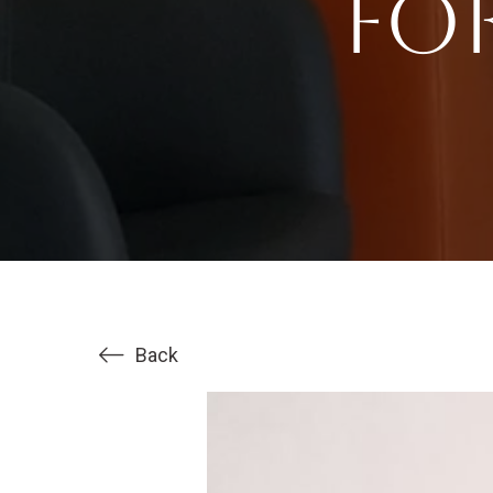
fo
Back