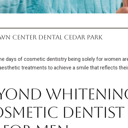
WN CENTER DENTAL CEDAR PARK
he days of cosmetic dentistry being solely for women are
aesthetic treatments to achieve a smile that reflects thei
yond Whitening
smetic Dentist 