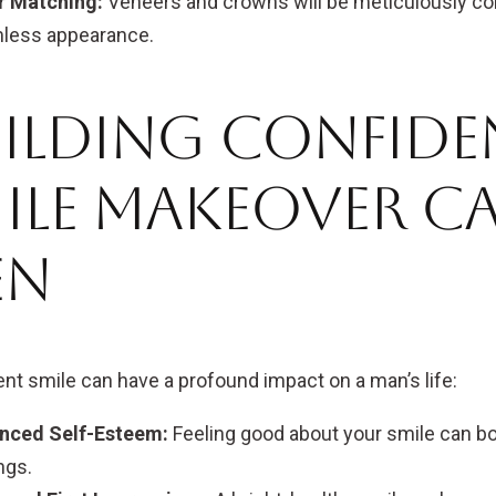
r Matching:
Veneers and crowns will be meticulously col
less appearance.
ilding Confide
ile Makeover Ca
en
ent smile can have a profound impact on a man’s life:
nced Self-Esteem:
Feeling good about your smile can bo
ngs.