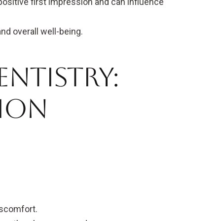
positive first impression and can influence
d overall well-being.
entistry:
mon
scomfort.