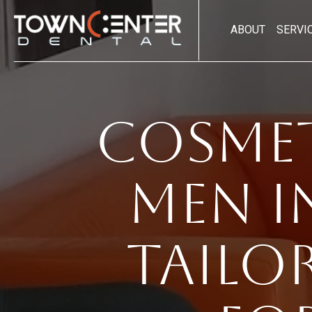
ABOUT
SERVI
Cosmet
Men i
Tailo