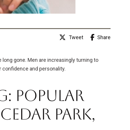
Share
Tweet
 long gone. Men are increasingly turning to
r confidence and personality.
: Popular
Cedar Park,