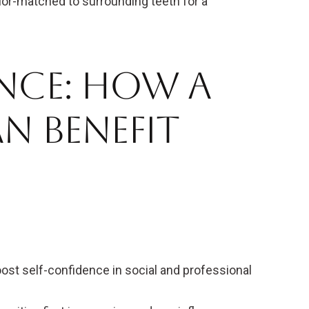
or-matched to surrounding teeth for a
nce: How a
n Benefit
ost self-confidence in social and professional