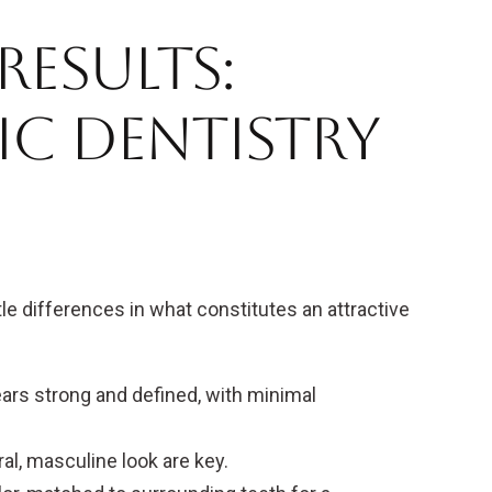
esults:
ic Dentistry
e differences in what constitutes an attractive
ars strong and defined, with minimal
l, masculine look are key.