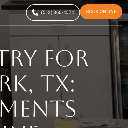
BOOK ONLINE
(512) 866-4574
try for
k, TX:
tments