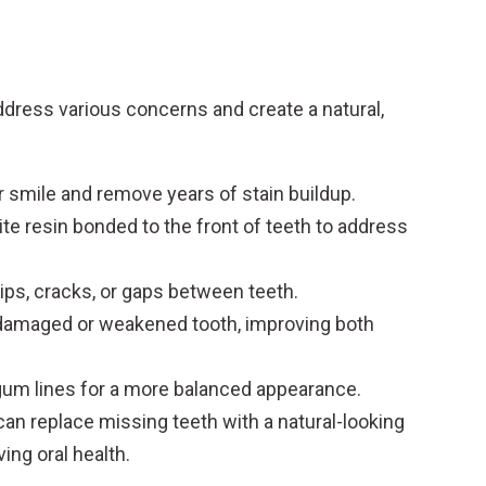
ddress various concerns and create a natural,
r smile and remove years of stain buildup.
te resin bonded to the front of teeth to address
ips, cracks, or gaps between teeth.
damaged or weakened tooth, improving both
um lines for a more balanced appearance.
can replace missing teeth with a natural-looking
ing oral health.