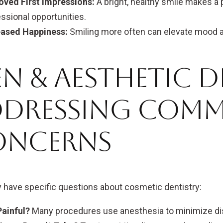
oved First Impressions:
A bright, healthy smile makes a 
ssional opportunities.
eased Happiness:
Smiling more often can elevate mood an
n & Aesthetic D
ddressing Com
oncerns
have specific questions about cosmetic dentistry:
 Painful?
Many procedures use anesthesia to minimize di