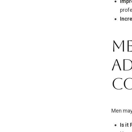
Impr
profe
Incr
Me
A
C
Men may 
Is it