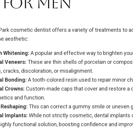
 for Men
Park cosmetic dentist offers a variety of treatments to a
e aesthetic:
h Whitening:
A popular and effective way to brighten you
al Veneers:
These are thin shells of porcelain or composi
, cracks, discoloration, or misalignment.
al Bonding:
A tooth-colored resin used to repair minor ch
al Crowns:
Custom-made caps that cover and restore a 
etics and function.
Reshaping:
This can correct a gummy smile or uneven g
al Implants:
While not strictly cosmetic, dental implants 
ighly functional solution, boosting confidence and improv