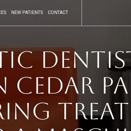
CES
NEW PATIENTS
CONTACT
ic Dentis
n Cedar Par
ring Trea