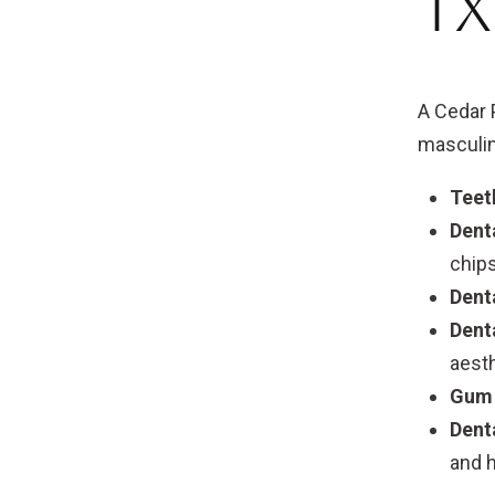
TX
A Cedar 
masculin
Teet
Dent
chips
Dent
Dent
aesth
Gum 
Dent
and h