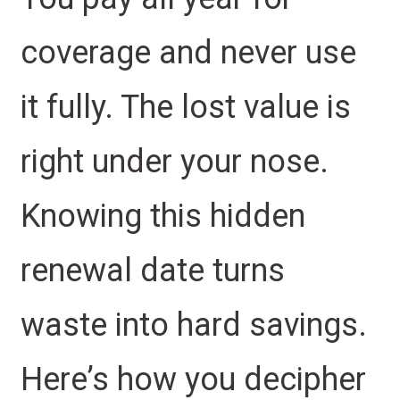
coverage and never use
it fully. The lost value is
right under your nose.
Knowing this hidden
renewal date turns
waste into hard savings.
Here’s how you decipher