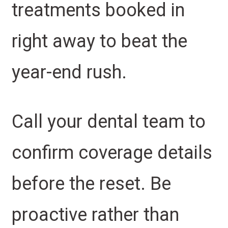
treatments booked in
right away to beat the
year-end rush.
Call your dental team to
confirm coverage details
before the reset. Be
proactive rather than