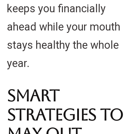
keeps you financially
ahead while your mouth
stays healthy the whole
year.
Smart
Strategies to