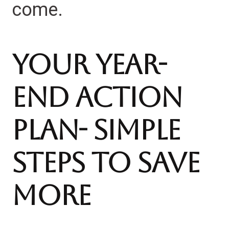
come.
Your Year-
End Action
Plan- Simple
Steps to Save
More