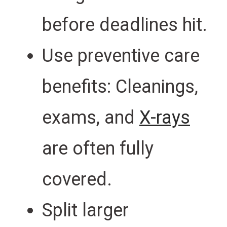
before deadlines hit.
Use preventive care
benefits: Cleanings,
exams, and
X-rays
are often fully
covered.
Split larger