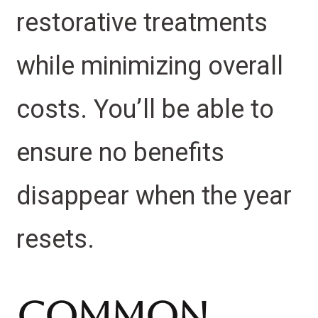
restorative treatments
while minimizing overall
costs. You’ll be able to
ensure no benefits
disappear when the year
resets.
Common