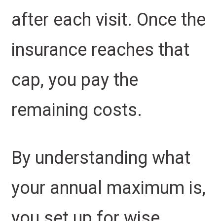
after each visit. Once the
insurance reaches that
cap, you pay the
remaining costs.
By understanding what
your annual maximum is,
you set up for wise