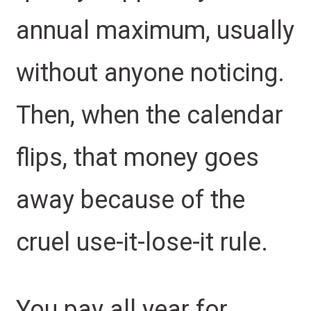
annual maximum, usually
without anyone noticing.
Then, when the calendar
flips, that money goes
away because of the
cruel use-it-lose-it rule.
You pay all year for