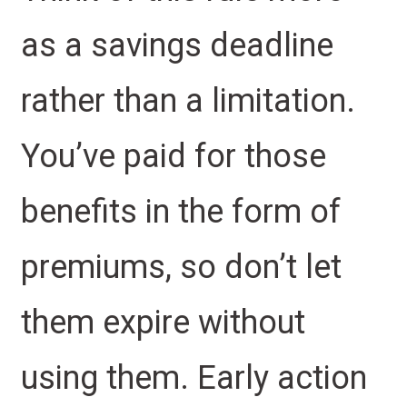
as a savings deadline
rather than a limitation.
You’ve paid for those
benefits in the form of
premiums, so don’t let
them expire without
using them. Early action