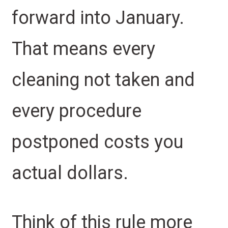
forward into January.
That means every
cleaning not taken and
every procedure
postponed costs you
actual dollars.
Think of this rule more