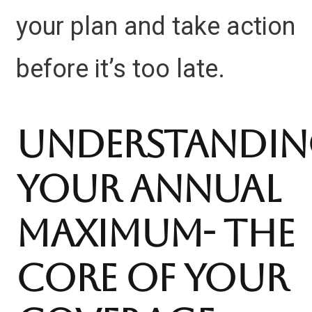
your plan and take action
before it’s too late.
Understandi
Your Annual
Maximum- the
Core of Your