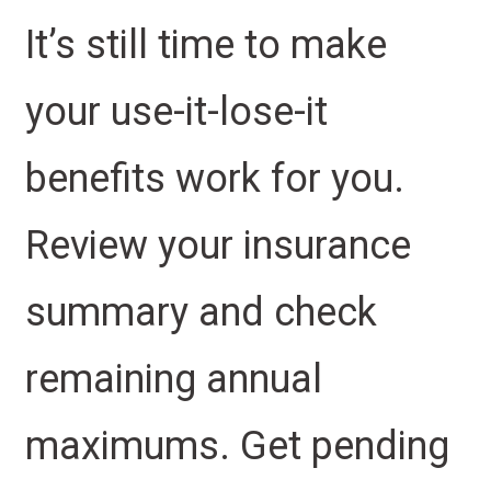
It’s still time to make
your use-it-lose-it
benefits work for you.
Review your insurance
summary and check
remaining annual
maximums. Get pending