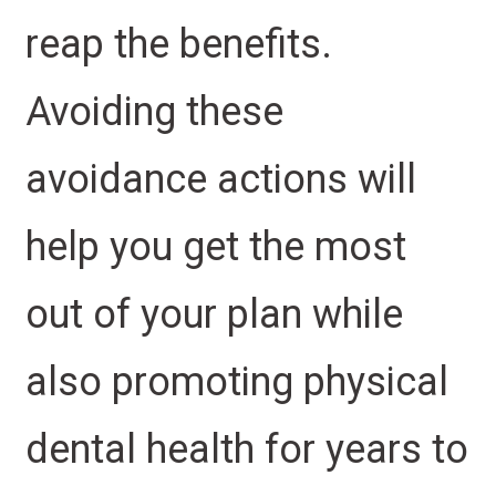
reap the benefits.
Avoiding these
avoidance actions will
help you get the most
out of your plan while
also promoting physical
dental health for years to