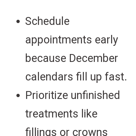
Schedule
appointments early
because December
calendars fill up fast.
Prioritize unfinished
treatments like
fillings or crowns