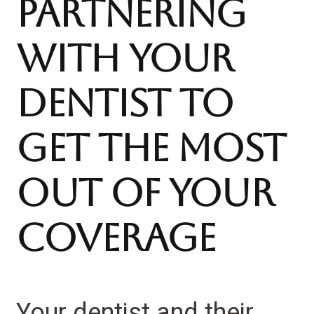
Partnering
With Your
Dentist to
Get the Most
Out of Your
Coverage
Your dentist and their