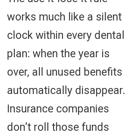
works much like a silent
clock within every dental
plan: when the year is
over, all unused benefits
automatically disappear.
Insurance companies
don’t roll those funds