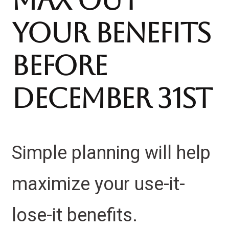
Max Out
Your Benefits
Before
December 31st
Simple planning will help
maximize your use-it-
lose-it benefits.