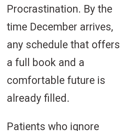
Procrastination. By the
time December arrives,
any schedule that offers
a full book and a
comfortable future is
already filled.
Patients who ignore