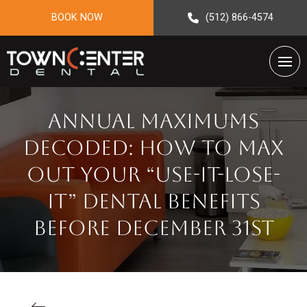
BOOK NOW
(512) 866-4574
Annual Maximums
Decoded: How to Max
Out Your “Use-It-Lose-
It” Dental Benefits
Before December 31st