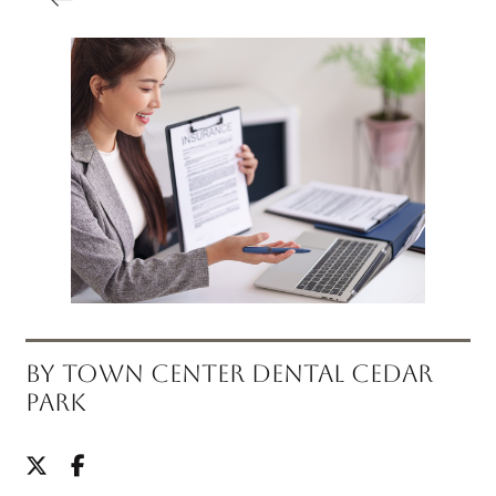
BY TOWN CENTER DENTAL CEDAR
PARK