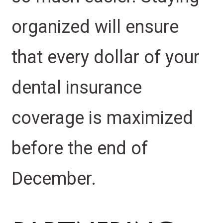
organized will ensure
that every dollar of your
dental insurance
coverage is maximized
before the end of
December.