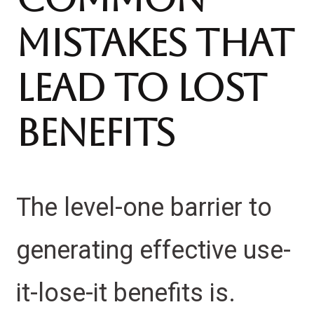
Mistakes That
Lead to Lost
Benefits
The level-one barrier to
generating effective use-
it-lose-it benefits is.