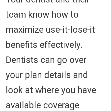
team know how to
maximize use-it-lose-it
benefits effectively.
Dentists can go over
your plan details and
look at where you have
available coverage