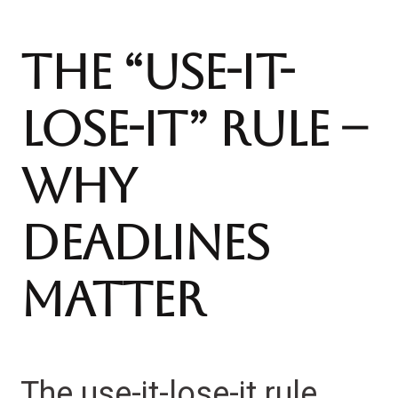
The “Use-It-
Lose-It” Rule –
Why
Deadlines
Matter
The use-it-lose-it rule