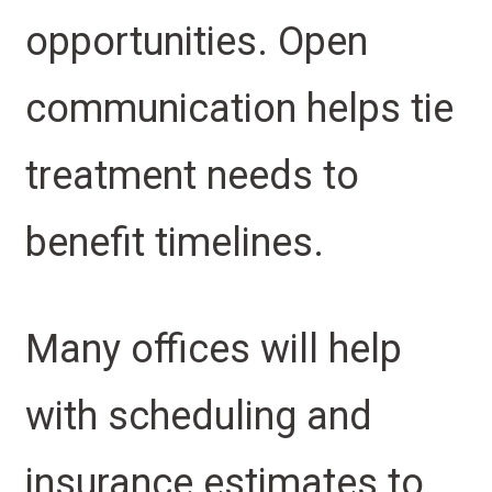
opportunities. Open
communication helps tie
treatment needs to
benefit timelines.
Many offices will help
with scheduling and
insurance estimates to