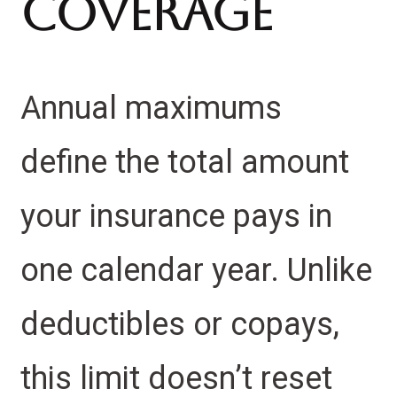
Coverage
Annual maximums
define the total amount
your insurance pays in
one calendar year. Unlike
deductibles or copays,
this limit doesn’t reset