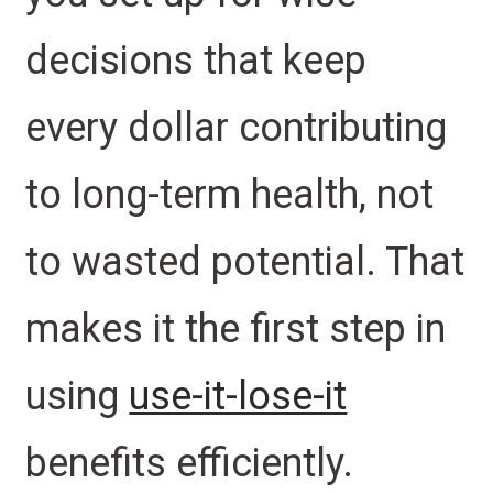
decisions that keep
every dollar contributing
to long-term health, not
to wasted potential. That
makes it the first step in
using
use-it-lose-it
benefits efficiently.