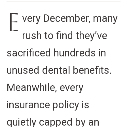
E
very December, many
rush to find they’ve
sacrificed hundreds in
unused dental benefits.
Meanwhile, every
insurance policy is
quietly capped by an