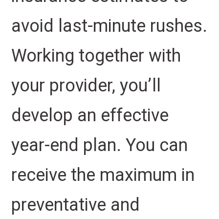
avoid last-minute rushes.
Working together with
your provider, you’ll
develop an effective
year-end plan. You can
receive the maximum in
preventative and