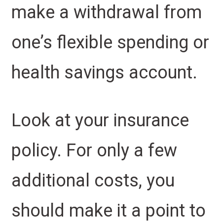
make a withdrawal from
one’s flexible spending or
health savings account.
Look at your insurance
policy. For only a few
additional costs, you
should make it a point to