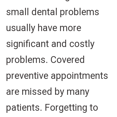
small dental problems
usually have more
significant and costly
problems. Covered
preventive appointments
are missed by many
patients. Forgetting to