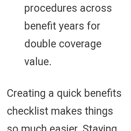
procedures across
benefit years for
double coverage
value.
Creating a quick benefits
checklist makes things
so much easier. Staying